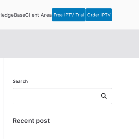
ledgeBase
Client Area
Free IPTV Trial
Order IPTV
Search
Search
Recent post