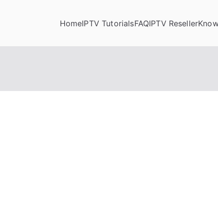
Home
IPTV Tutorials
FAQ
IPTV Reseller
Know