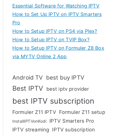
Essential Software for Watching IPTV
How to Set Up IPTV on IPTV Smarters
Pro
How to Setup IPTV on PS4 via Plex?
How to Setup IPTV on TVIP Box?
How to Setup IPTV on Formuler Z8 Box
via MYTV Online 2 App
Android TV
best buy IPTV
Best IPTV
best iptv provider
best IPTV subscription
Formuler Z11 IPTV
Formuler Z11 setup
IPTV Smarters Pro
InstallIPTVonKodi
IPTV streaming
IPTV subscription