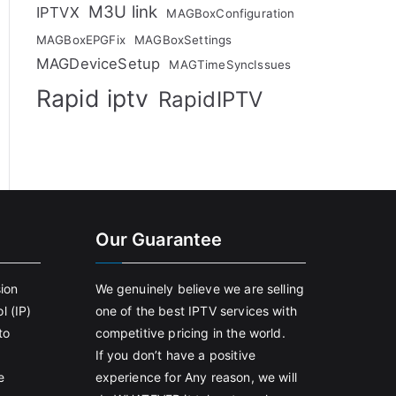
M3U link
IPTVX
MAGBoxConfiguration
MAGBoxEPGFix
MAGBoxSettings
MAGDeviceSetup
MAGTimeSyncIssues
Rapid iptv
RapidIPTV
Our Guarantee
sion
We genuinely believe we are selling
l (IP)
one of the best IPTV services with
to
competitive pricing in the world.
If you don’t have a positive
e
experience for Any reason, we will