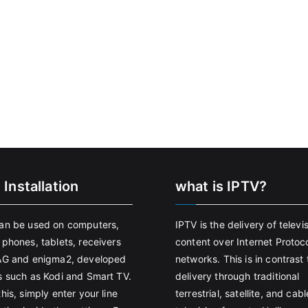
 Installation
what is IPTV?
an be used on computers,
IPTV is the delivery of televi
 phones, tablets, receivers
content over Internet Protoco
AG and enigma2, developed
networks. This is in contrast 
s such as Kodi and Smart TV.
delivery through traditional
his, simply enter your line
terrestrial, satellite, and cabl