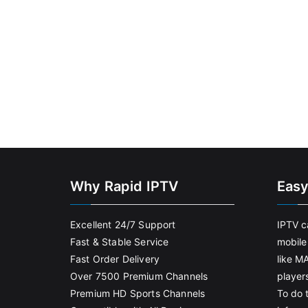
Why Rapid IPTV
Easy
Excellent 24/7 Support
IPTV c
Fast & Stable Service
mobile
Fast Order Delivery
like M
Over 7500 Premium Channels
player
Premium HD Sports Channels
To do t