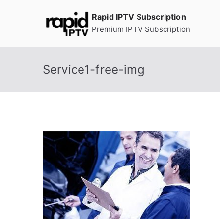
Skip
Rapid IPTV Subscription
to
Premium IPTV Subscription
content
Service1-free-img