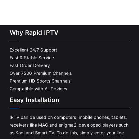
Why Rapid IPTV
Excellent 24/7 Support
Fast & Stable Service
Fast Order Delivery
Over 7500 Premium Channels
Premium HD Sports Channels
Compatible with All Devices
Easy Installation
IPTV can be used on computers, mobile phones, tablets,
receivers like MAG and enigma2, developed players such
as Kodi and Smart TV. To do this, simply enter your line