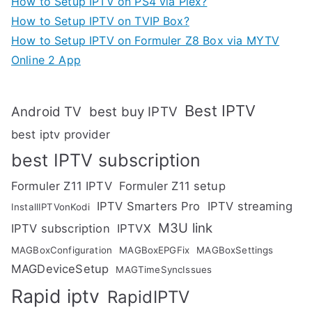
How to Setup IPTV on PS4 via Plex?
How to Setup IPTV on TVIP Box?
How to Setup IPTV on Formuler Z8 Box via MYTV
Online 2 App
Best IPTV
Android TV
best buy IPTV
best iptv provider
best IPTV subscription
Formuler Z11 IPTV
Formuler Z11 setup
IPTV Smarters Pro
IPTV streaming
InstallIPTVonKodi
M3U link
IPTV subscription
IPTVX
MAGBoxConfiguration
MAGBoxEPGFix
MAGBoxSettings
MAGDeviceSetup
MAGTimeSyncIssues
Rapid iptv
RapidIPTV