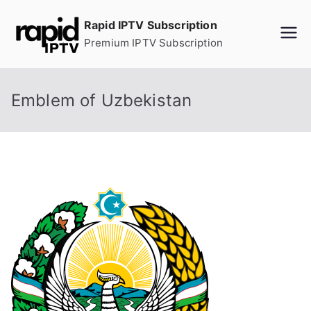
Skip
Rapid IPTV Subscription
to
Premium IPTV Subscription
content
Emblem of Uzbekistan