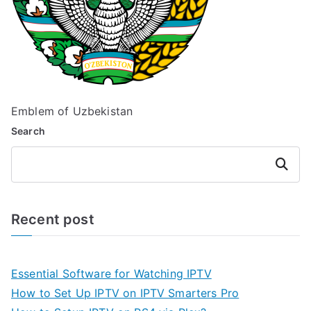
Emblem of Uzbekistan
Search
Search
Recent post
Essential Software for Watching IPTV
How to Set Up IPTV on IPTV Smarters Pro