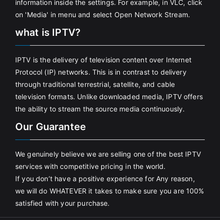
information inside the settings. For example, in VLC, click
on 'Media' in menu and select Open Network Stream.
what is IPTV?
IPTV is the delivery of television content over Internet
Protocol (IP) networks. This is in contrast to delivery
through traditional terrestrial, satellite, and cable
television formats. Unlike downloaded media, IPTV offers
the ability to stream the source media continuously.
Our Guarantee
We genuinely believe we are selling one of the best IPTV
services with competitive pricing in the world.
If you don’t have a positive experience for Any reason,
we will do WHATEVER it takes to make sure you are 100%
satisfied with your purchase.