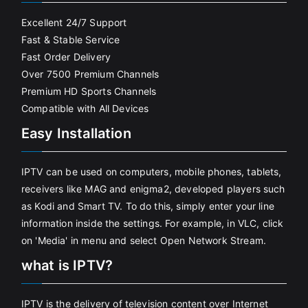
Excellent 24/7 Support
Fast & Stable Service
Fast Order Delivery
Over 7500 Premium Channels
Premium HD Sports Channels
Compatible with All Devices
Easy Installation
IPTV can be used on computers, mobile phones, tablets,
receivers like MAG and enigma2, developed players such
as Kodi and Smart TV. To do this, simply enter your line
information inside the settings. For example, in VLC, click
on 'Media' in menu and select Open Network Stream.
what is IPTV?
IPTV is the delivery of television content over Internet