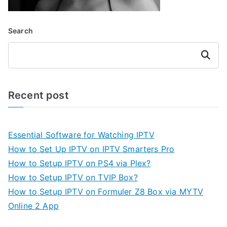
Search
Search
Recent post
Essential Software for Watching IPTV
How to Set Up IPTV on IPTV Smarters Pro
How to Setup IPTV on PS4 via Plex?
How to Setup IPTV on TVIP Box?
How to Setup IPTV on Formuler Z8 Box via MYTV
Online 2 App