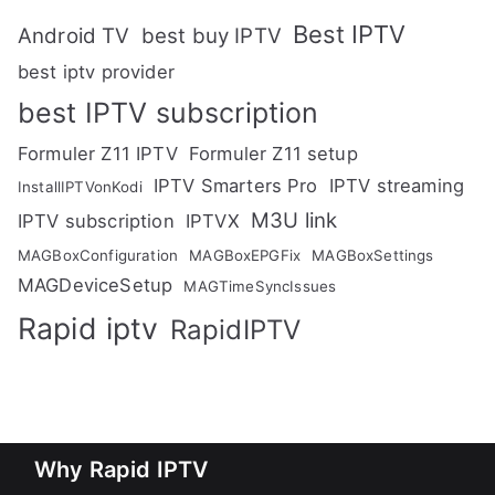
Best IPTV
Android TV
best buy IPTV
best iptv provider
best IPTV subscription
Formuler Z11 IPTV
Formuler Z11 setup
IPTV Smarters Pro
IPTV streaming
InstallIPTVonKodi
M3U link
IPTV subscription
IPTVX
MAGBoxConfiguration
MAGBoxEPGFix
MAGBoxSettings
MAGDeviceSetup
MAGTimeSyncIssues
Rapid iptv
RapidIPTV
Why Rapid IPTV