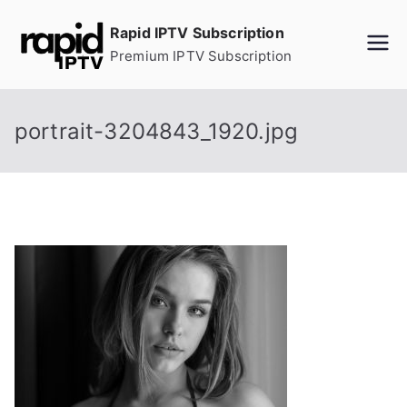
Skip
Rapid IPTV Subscription
to
Premium IPTV Subscription
content
portrait-3204843_1920.jpg