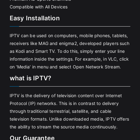
Compatible with All Devices
Easy Installation
IPTV can be used on computers, mobile phones, tablets,
receivers like MAG and enigma2, developed players such
as Kodi and Smart TV. To do this, simply enter your line
information inside the settings. For example, in VLC, click
on 'Media' in menu and select Open Network Stream.
what is IPTV?
IPTV is the delivery of television content over Internet
Protocol (IP) networks. This is in contrast to delivery
through traditional terrestrial, satellite, and cable
television formats. Unlike downloaded media, IPTV offers
the ability to stream the source media continuously.
Our Guarantee