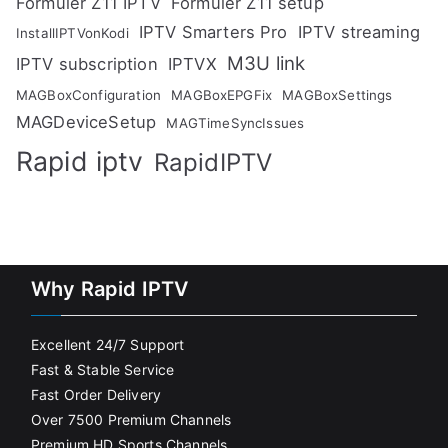
Formuler Z11 IPTV
Formuler Z11 setup
IPTV Smarters Pro
IPTV streaming
InstallIPTVonKodi
M3U link
IPTV subscription
IPTVX
MAGBoxConfiguration
MAGBoxEPGFix
MAGBoxSettings
MAGDeviceSetup
MAGTimeSyncIssues
Rapid iptv
RapidIPTV
Why Rapid IPTV
Excellent 24/7 Support
Fast & Stable Service
Fast Order Delivery
Over 7500 Premium Channels
Premium HD Sports Channels