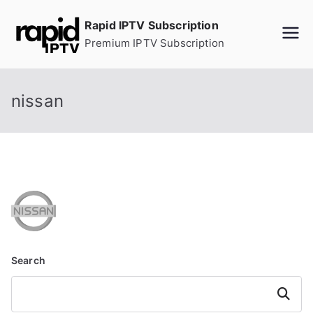
Skip
Rapid IPTV Subscription
to
Premium IPTV Subscription
content
nissan
Search
Search