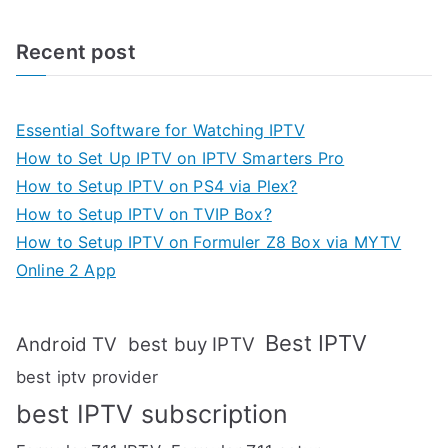
Recent post
Essential Software for Watching IPTV
How to Set Up IPTV on IPTV Smarters Pro
How to Setup IPTV on PS4 via Plex?
How to Setup IPTV on TVIP Box?
How to Setup IPTV on Formuler Z8 Box via MYTV
Online 2 App
Best IPTV
Android TV
best buy IPTV
best iptv provider
best IPTV subscription