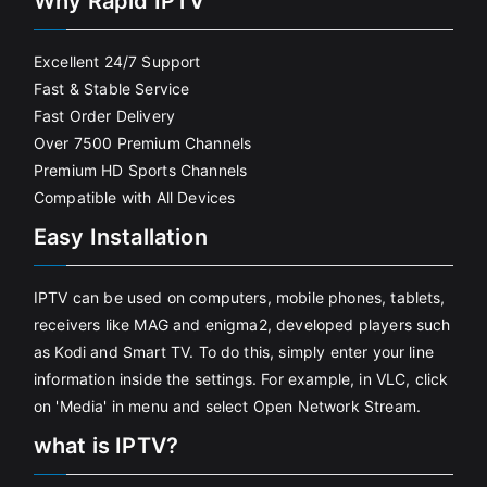
Why Rapid IPTV
Excellent 24/7 Support
Fast & Stable Service
Fast Order Delivery
Over 7500 Premium Channels
Premium HD Sports Channels
Compatible with All Devices
Easy Installation
IPTV can be used on computers, mobile phones, tablets,
receivers like MAG and enigma2, developed players such
as Kodi and Smart TV. To do this, simply enter your line
information inside the settings. For example, in VLC, click
on 'Media' in menu and select Open Network Stream.
what is IPTV?