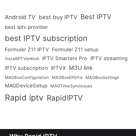
Best IPTV
Android TV
best buy IPTV
best iptv provider
best IPTV subscription
Formuler Z11 IPTV
Formuler Z11 setup
IPTV Smarters Pro
IPTV streaming
InstallIPTVonKodi
M3U link
IPTV subscription
IPTVX
MAGBoxConfiguration
MAGBoxEPGFix
MAGBoxSettings
MAGDeviceSetup
MAGTimeSyncIssues
Rapid iptv
RapidIPTV