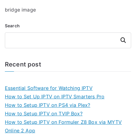
bridge image
Search
Search
Recent post
Essential Software for Watching IPTV
How to Set Up IPTV on IPTV Smarters Pro
How to Setup IPTV on PS4 via Plex?
How to Setup IPTV on TVIP Box?
How to Setup IPTV on Formuler Z8 Box via MYTV
Online 2 App