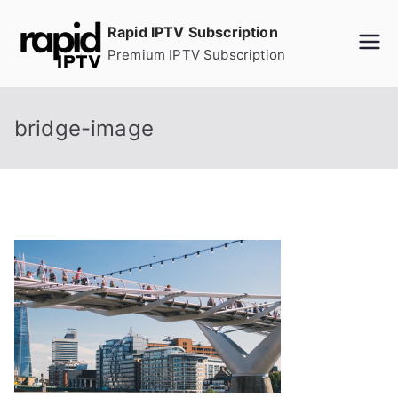
Skip
Rapid IPTV Subscription
to
Premium IPTV Subscription
content
bridge-image