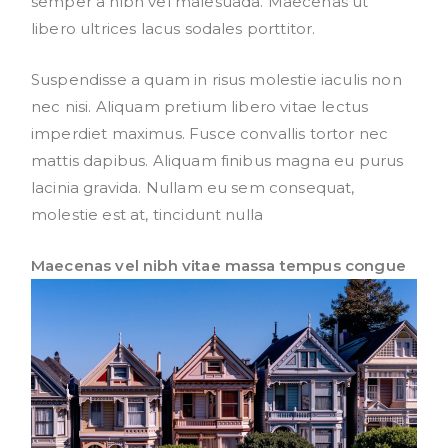
semper a nibh vel malesuada. Maecenas ut
libero ultrices lacus sodales porttitor.
Suspendisse a quam in risus molestie iaculis non
nec nisi. Aliquam pretium libero vitae lectus
imperdiet maximus. Fusce convallis tortor nec
mattis dapibus. Aliquam finibus magna eu purus
lacinia gravida. Nullam eu sem consequat,
molestie est at, tincidunt nulla
Maecenas vel nibh vitae massa tempus congue