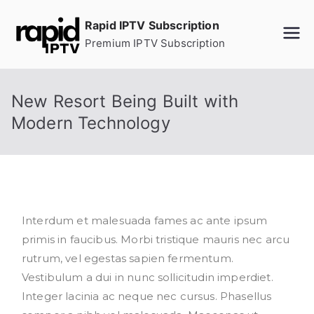
Skip
Rapid IPTV Subscription
to
Premium IPTV Subscription
content
New Resort Being Built with
Modern Technology
Interdum et malesuada fames ac ante ipsum
primis in faucibus. Morbi tristique mauris nec arcu
rutrum, vel egestas sapien fermentum.
Vestibulum a dui in nunc sollicitudin imperdiet.
Integer lacinia ac neque nec cursus. Phasellus