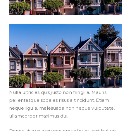
Nulla ultricies quis justo non fringilla. Mauris
pellentesque sodales risus a tincidunt. Etiam
neque ligula, malesuada non neque vulputate,
ullamcorper maximus dui.
Donec viverra arcu nec eros aliquet vestibulum.