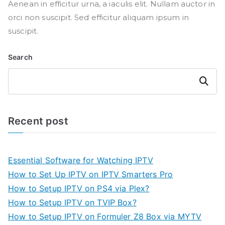
Aenean in efficitur urna, a iaculis elit. Nullam auctor in
orci non suscipit. Sed efficitur aliquam ipsum in
suscipit.
Search
Search
Recent post
Essential Software for Watching IPTV
How to Set Up IPTV on IPTV Smarters Pro
How to Setup IPTV on PS4 via Plex?
How to Setup IPTV on TVIP Box?
How to Setup IPTV on Formuler Z8 Box via MYTV