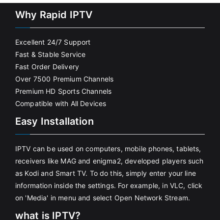
Why Rapid IPTV
Excellent 24/7 Support
Fast & Stable Service
Fast Order Delivery
Over 7500 Premium Channels
Premium HD Sports Channels
Compatible with All Devices
Easy Installation
IPTV can be used on computers, mobile phones, tablets,
receivers like MAG and enigma2, developed players such
as Kodi and Smart TV. To do this, simply enter your line
information inside the settings. For example, in VLC, click
on 'Media' in menu and select Open Network Stream.
what is IPTV?