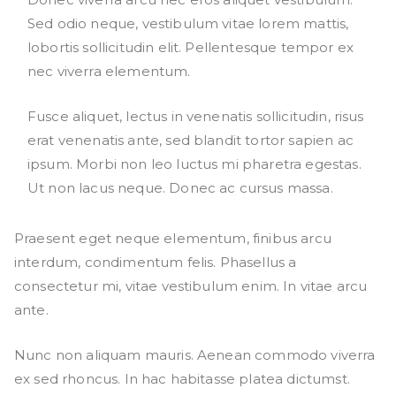
Sed odio neque, vestibulum vitae lorem mattis,
lobortis sollicitudin elit. Pellentesque tempor ex
nec viverra elementum.
Fusce aliquet, lectus in venenatis sollicitudin, risus
erat venenatis ante, sed blandit tortor sapien ac
ipsum. Morbi non leo luctus mi pharetra egestas.
Ut non lacus neque. Donec ac cursus massa.
Praesent eget neque elementum, finibus arcu
interdum, condimentum felis. Phasellus a
consectetur mi, vitae vestibulum enim. In vitae arcu
ante.
Nunc non aliquam mauris. Aenean commodo viverra
ex sed rhoncus. In hac habitasse platea dictumst.