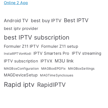
Online 2 App
Best IPTV
Android TV
best buy IPTV
best iptv provider
best IPTV subscription
Formuler Z11 IPTV
Formuler Z11 setup
IPTV Smarters Pro
IPTV streaming
InstallIPTVonKodi
M3U link
IPTV subscription
IPTVX
MAGBoxConfiguration
MAGBoxEPGFix
MAGBoxSettings
MAGDeviceSetup
MAGTimeSyncIssues
Rapid iptv
RapidIPTV