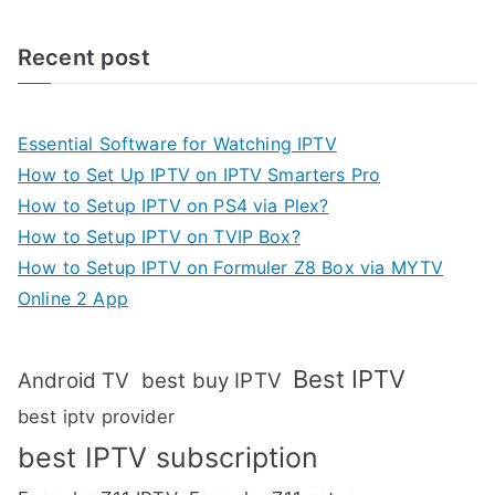
Recent post
Essential Software for Watching IPTV
How to Set Up IPTV on IPTV Smarters Pro
How to Setup IPTV on PS4 via Plex?
How to Setup IPTV on TVIP Box?
How to Setup IPTV on Formuler Z8 Box via MYTV
Online 2 App
Best IPTV
Android TV
best buy IPTV
best iptv provider
best IPTV subscription