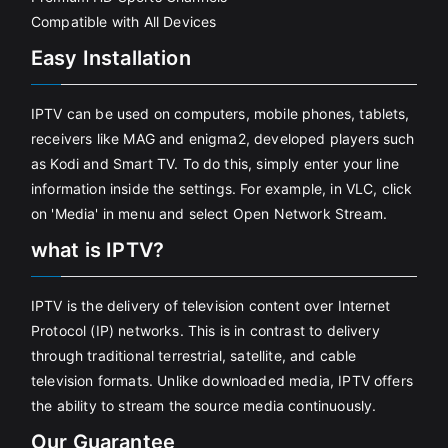
Compatible with All Devices
Easy Installation
IPTV can be used on computers, mobile phones, tablets,
receivers like MAG and enigma2, developed players such
as Kodi and Smart TV. To do this, simply enter your line
information inside the settings. For example, in VLC, click
on 'Media' in menu and select Open Network Stream.
what is IPTV?
IPTV is the delivery of television content over Internet
Protocol (IP) networks. This is in contrast to delivery
through traditional terrestrial, satellite, and cable
television formats. Unlike downloaded media, IPTV offers
the ability to stream the source media continuously.
Our Guarantee