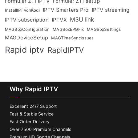
Formuler Z11 IPTV
Formuler Z11 setup
IPTV Smarters Pro
IPTV streaming
InstallIPTVonKodi
M3U link
IPTV subscription
IPTVX
MAGBoxConfiguration
MAGBoxEPGFix
MAGBoxSettings
MAGDeviceSetup
MAGTimeSyncIssues
Rapid iptv
RapidIPTV
Why Rapid IPTV
Excellent 24/7 Support
Fast & Stable Service
Fast Order Delivery
Over 7500 Premium Channels
Premium HD Sports Channels