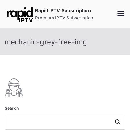
Skip
Rapid IPTV Subscription
to
Premium IPTV Subscription
content
mechanic-grey-free-img
Search
Search