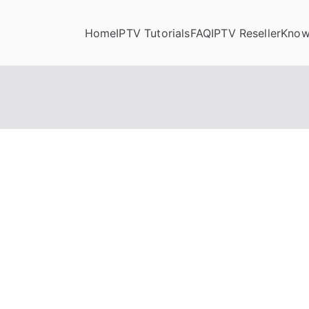
Home
IPTV Tutorials
FAQ
IPTV Reseller
Know