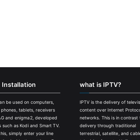
 Installation
what is IPTV?
an be used on computers,
IPTV is the delivery of televi
 phones, tablets, receivers
content over Internet Protoco
AG and enigma2, developed
networks. This is in contrast 
s such as Kodi and Smart TV.
delivery through traditional
his, simply enter your line
terrestrial, satellite, and cabl