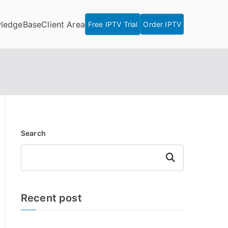
ledgeBase
Client Area
Free IPTV Trial
Order IPTV
Search
Search
Recent post