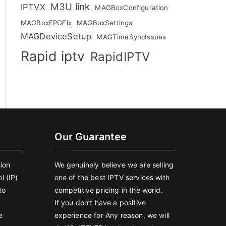
M3U link
IPTVX
MAGBoxConfiguration
MAGBoxEPGFix
MAGBoxSettings
MAGDeviceSetup
MAGTimeSyncIssues
Rapid iptv
RapidIPTV
Our Guarantee
sion
We genuinely believe we are selling
l (IP)
one of the best IPTV services with
to
competitive pricing in the world.
If you don’t have a positive
e
experience for Any reason, we will