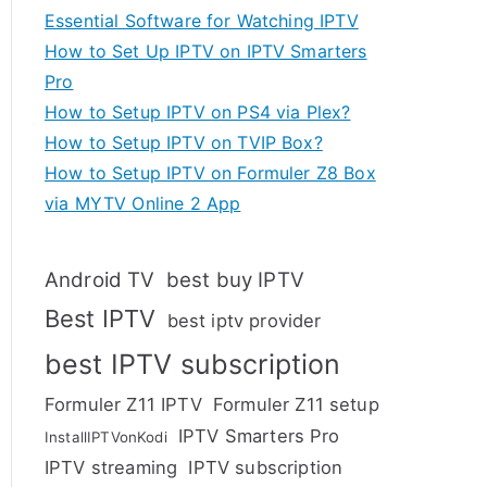
Essential Software for Watching IPTV
How to Set Up IPTV on IPTV Smarters
Pro
How to Setup IPTV on PS4 via Plex?
How to Setup IPTV on TVIP Box?
How to Setup IPTV on Formuler Z8 Box
via MYTV Online 2 App
Android TV
best buy IPTV
Best IPTV
best iptv provider
best IPTV subscription
Formuler Z11 IPTV
Formuler Z11 setup
IPTV Smarters Pro
InstallIPTVonKodi
IPTV streaming
IPTV subscription