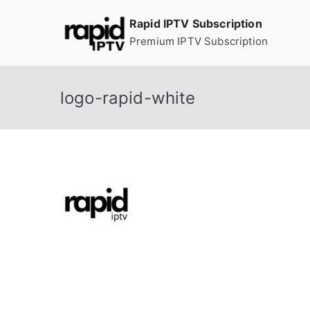
Skip
Rapid IPTV Subscription
to
Premium IPTV Subscription
content
logo-rapid-white