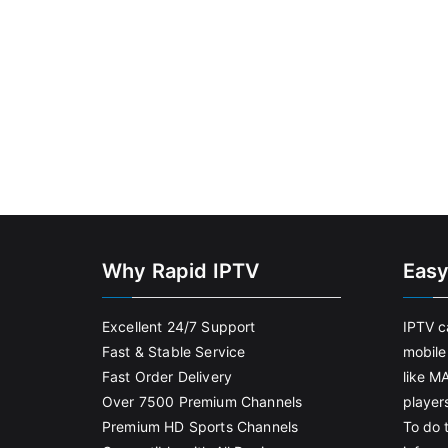
Why Rapid IPTV
Easy
Excellent 24/7 Support
IPTV c
Fast & Stable Service
mobile
Fast Order Delivery
like M
Over 7500 Premium Channels
player
Premium HD Sports Channels
To do t