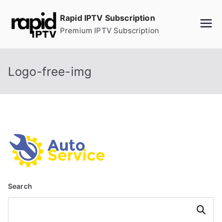
Skip
Rapid IPTV Subscription
to
Premium IPTV Subscription
content
Logo-free-img
Search
Search