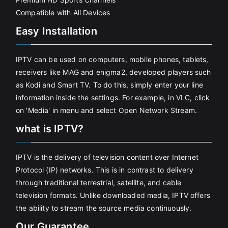
Compatible with All Devices
Easy Installation
IPTV can be used on computers, mobile phones, tablets,
receivers like MAG and enigma2, developed players such
as Kodi and Smart TV. To do this, simply enter your line
information inside the settings. For example, in VLC, click
on 'Media' in menu and select Open Network Stream.
what is IPTV?
IPTV is the delivery of television content over Internet
Protocol (IP) networks. This is in contrast to delivery
through traditional terrestrial, satellite, and cable
television formats. Unlike downloaded media, IPTV offers
the ability to stream the source media continuously.
Our Guarantee