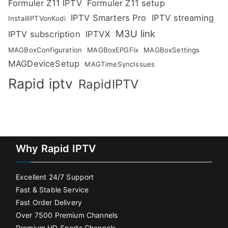
Formuler Z11 IPTV
Formuler Z11 setup
IPTV Smarters Pro
IPTV streaming
InstallIPTVonKodi
M3U link
IPTV subscription
IPTVX
MAGBoxConfiguration
MAGBoxEPGFix
MAGBoxSettings
MAGDeviceSetup
MAGTimeSyncIssues
Rapid iptv
RapidIPTV
Why Rapid IPTV
Excellent 24/7 Support
Fast & Stable Service
Fast Order Delivery
Over 7500 Premium Channels
Premium HD Sports Channels