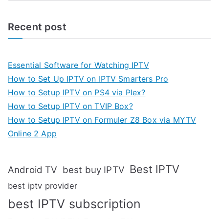
Recent post
Essential Software for Watching IPTV
How to Set Up IPTV on IPTV Smarters Pro
How to Setup IPTV on PS4 via Plex?
How to Setup IPTV on TVIP Box?
How to Setup IPTV on Formuler Z8 Box via MYTV
Online 2 App
Best IPTV
Android TV
best buy IPTV
best iptv provider
best IPTV subscription