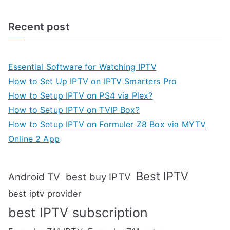
Recent post
Essential Software for Watching IPTV
How to Set Up IPTV on IPTV Smarters Pro
How to Setup IPTV on PS4 via Plex?
How to Setup IPTV on TVIP Box?
How to Setup IPTV on Formuler Z8 Box via MYTV
Online 2 App
Best IPTV
Android TV
best buy IPTV
best iptv provider
best IPTV subscription