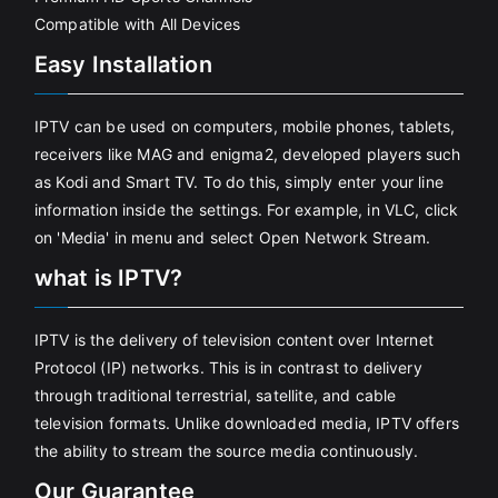
Compatible with All Devices
Easy Installation
IPTV can be used on computers, mobile phones, tablets,
receivers like MAG and enigma2, developed players such
as Kodi and Smart TV. To do this, simply enter your line
information inside the settings. For example, in VLC, click
on 'Media' in menu and select Open Network Stream.
what is IPTV?
IPTV is the delivery of television content over Internet
Protocol (IP) networks. This is in contrast to delivery
through traditional terrestrial, satellite, and cable
television formats. Unlike downloaded media, IPTV offers
the ability to stream the source media continuously.
Our Guarantee