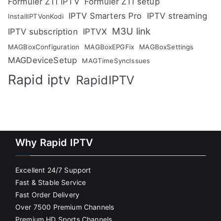
Formuler Z11 IPTV
Formuler Z11 setup
IPTV Smarters Pro
IPTV streaming
InstallIPTVonKodi
M3U link
IPTV subscription
IPTVX
MAGBoxConfiguration
MAGBoxEPGFix
MAGBoxSettings
MAGDeviceSetup
MAGTimeSyncIssues
Rapid iptv
RapidIPTV
Why Rapid IPTV
Excellent 24/7 Support
Fast & Stable Service
Fast Order Delivery
Over 7500 Premium Channels
Premium HD Sports Channels