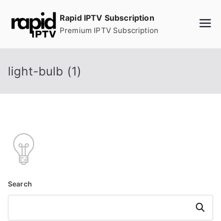
Skip
Rapid IPTV Subscription
to
Premium IPTV Subscription
content
light-bulb (1)
Search
Search