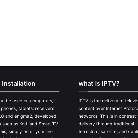
 Installation
what is IPTV?
an be used on computers,
IPTV is the delivery of televi
 phones, tablets, receivers
content over Internet Protoco
AG and enigma2, developed
networks. This is in contrast 
s such as Kodi and Smart TV.
delivery through traditional
his, simply enter your line
terrestrial, satellite, and cabl