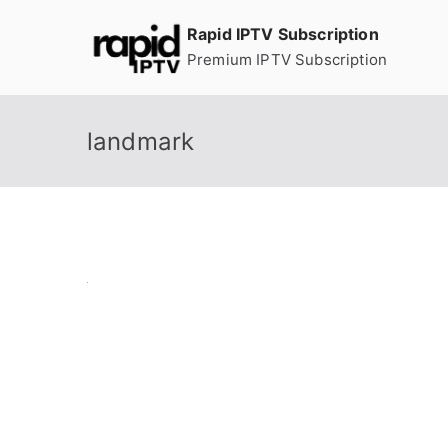
Skip
Rapid IPTV Subscription
to
Premium IPTV Subscription
content
landmark