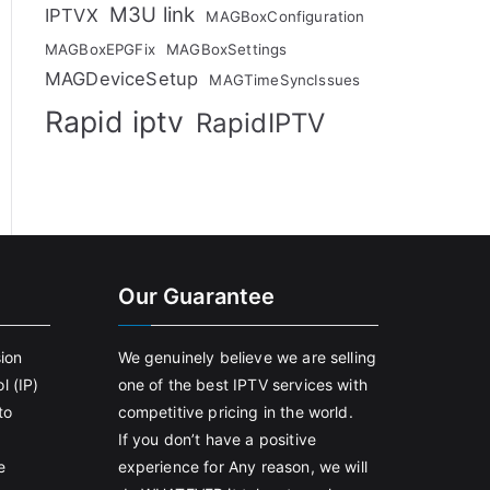
M3U link
IPTVX
MAGBoxConfiguration
MAGBoxEPGFix
MAGBoxSettings
MAGDeviceSetup
MAGTimeSyncIssues
Rapid iptv
RapidIPTV
Our Guarantee
sion
We genuinely believe we are selling
l (IP)
one of the best IPTV services with
to
competitive pricing in the world.
If you don’t have a positive
e
experience for Any reason, we will