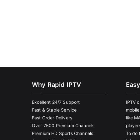
Why Rapid IPTV
Easy
Excellent 24/7 Support
IPTV c
Fast & Stable Service
mobile
Fast Order Delivery
like M
Over 7500 Premium Channels
player
Premium HD Sports Channels
To do t