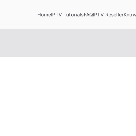
Home
IPTV Tutorials
FAQ
IPTV Reseller
Know