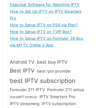
Essential Software for Watching IPTV
How to Set Up IPTV on IPTV Smarters
Pro
How to Setup IPTV on PS4 via Plex?
How to Setup IPTV on TVIP Box?
How to Setup IPTV on Formuler Z8 Box
via MYTV Online 2 App
Android TV
best buy IPTV
Best IPTV
best iptv provider
best IPTV subscription
Formuler Z11 IPTV
Formuler Z11 setup
IPTV Smarters Pro
InstallIPTVonKodi
IPTV streaming
IPTV subscription