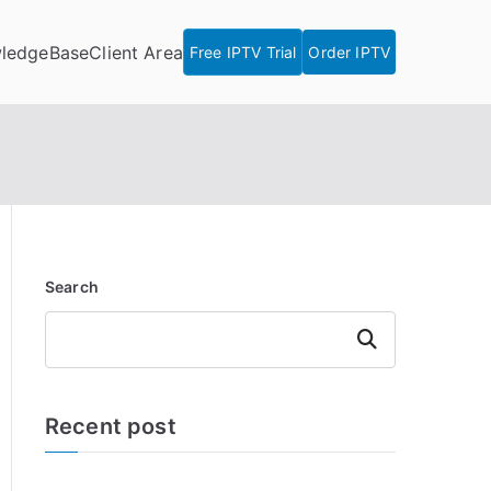
ledgeBase
Client Area
Free IPTV Trial
Order IPTV
Search
Search
Recent post