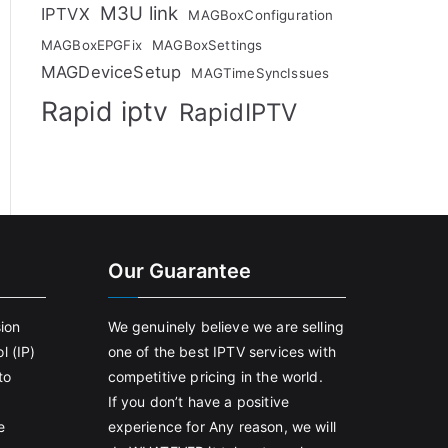
M3U link
IPTVX
MAGBoxConfiguration
MAGBoxEPGFix
MAGBoxSettings
MAGDeviceSetup
MAGTimeSyncIssues
Rapid iptv
RapidIPTV
Our Guarantee
sion
We genuinely believe we are selling
l (IP)
one of the best IPTV services with
to
competitive pricing in the world.
If you don’t have a positive
e
experience for Any reason, we will