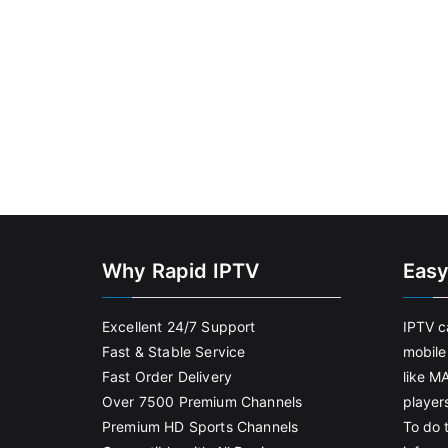
Why Rapid IPTV
Easy
Excellent 24/7 Support
IPTV c
Fast & Stable Service
mobile
Fast Order Delivery
like M
Over 7500 Premium Channels
player
Premium HD Sports Channels
To do t