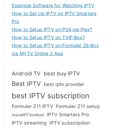
Essential Software for Watching IPTV
How to Set Up IPTV on IPTV Smarters
Pro
How to Setup IPTV on PS4 via Plex?
How to Setup IPTV on TVIP Box?
How to Setup IPTV on Formuler Z8 Box
via MYTV Online 2 App
Android TV
best buy IPTV
Best IPTV
best iptv provider
best IPTV subscription
Formuler Z11 IPTV
Formuler Z11 setup
IPTV Smarters Pro
InstallIPTVonKodi
IPTV streaming
IPTV subscription