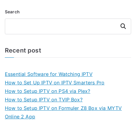
Search
Search
Recent post
Essential Software for Watching IPTV
How to Set Up IPTV on IPTV Smarters Pro
How to Setup IPTV on PS4 via Plex?
How to Setup IPTV on TVIP Box?
How to Setup IPTV on Formuler Z8 Box via MYTV
Online 2 App