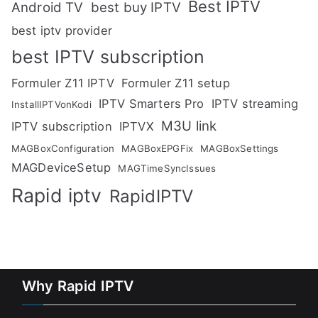
Best IPTV
Android TV
best buy IPTV
best iptv provider
best IPTV subscription
Formuler Z11 IPTV
Formuler Z11 setup
IPTV Smarters Pro
IPTV streaming
InstallIPTVonKodi
M3U link
IPTV subscription
IPTVX
MAGBoxConfiguration
MAGBoxEPGFix
MAGBoxSettings
MAGDeviceSetup
MAGTimeSyncIssues
Rapid iptv
RapidIPTV
Why Rapid IPTV