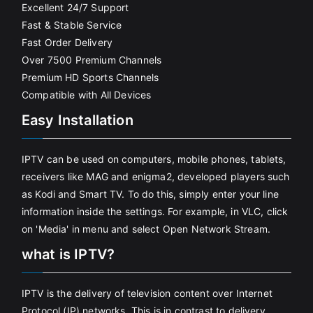
Excellent 24/7 Support
Fast & Stable Service
Fast Order Delivery
Over 7500 Premium Channels
Premium HD Sports Channels
Compatible with All Devices
Easy Installation
IPTV can be used on computers, mobile phones, tablets,
receivers like MAG and enigma2, developed players such
as Kodi and Smart TV. To do this, simply enter your line
information inside the settings. For example, in VLC, click
on 'Media' in menu and select Open Network Stream.
what is IPTV?
IPTV is the delivery of television content over Internet
Protocol (IP) networks. This is in contrast to delivery