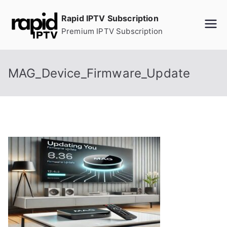
Skip
Rapid IPTV Subscription
to
Premium IPTV Subscription
content
MAG_Device_Firmware_Update