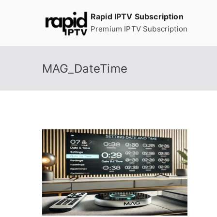
Skip
Rapid IPTV Subscription
to
Premium IPTV Subscription
content
MAG_DateTime