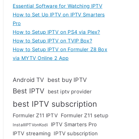
Essential Software for Watching IPTV
How to Set Up IPTV on IPTV Smarters
Pro
How to Setup IPTV on PS4 via Plex?
How to Setup IPTV on TVIP Box?
How to Setup IPTV on Formuler Z8 Box
via MYTV Online 2 App
Android TV
best buy IPTV
Best IPTV
best iptv provider
best IPTV subscription
Formuler Z11 IPTV
Formuler Z11 setup
IPTV Smarters Pro
InstallIPTVonKodi
IPTV streaming
IPTV subscription