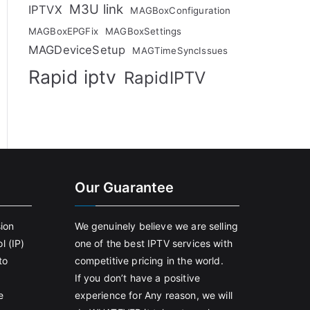
M3U link
IPTVX
MAGBoxConfiguration
MAGBoxEPGFix
MAGBoxSettings
MAGDeviceSetup
MAGTimeSyncIssues
Rapid iptv
RapidIPTV
Our Guarantee
sion
We genuinely believe we are selling
l (IP)
one of the best IPTV services with
to
competitive pricing in the world.
If you don’t have a positive
e
experience for Any reason, we will