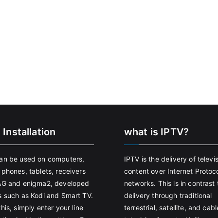
 Installation
what is IPTV?
an be used on computers,
IPTV is the delivery of televi
 phones, tablets, receivers
content over Internet Protoco
AG and enigma2, developed
networks. This is in contrast 
s such as Kodi and Smart TV.
delivery through traditional
his, simply enter your line
terrestrial, satellite, and cabl