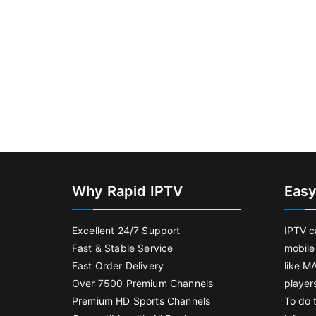
Why Rapid IPTV
Easy
Excellent 24/7 Support
IPTV c
Fast & Stable Service
mobile
Fast Order Delivery
like M
Over 7500 Premium Channels
player
Premium HD Sports Channels
To do t