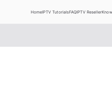
Home
IPTV Tutorials
FAQ
IPTV Reseller
Know