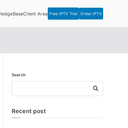
ledgeBase
Client Area
Free IPTV Trial
Order IPTV
Search
Search
Recent post