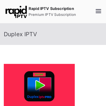
Skip
Rapid IPTV Subscription
to
Premium IPTV Subscription
content
Duplex IPTV