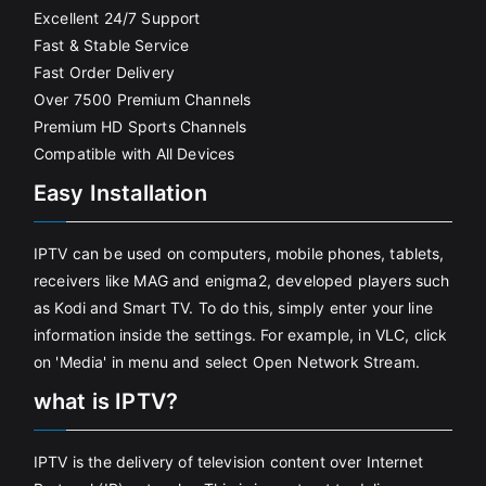
Excellent 24/7 Support
Fast & Stable Service
Fast Order Delivery
Over 7500 Premium Channels
Premium HD Sports Channels
Compatible with All Devices
Easy Installation
IPTV can be used on computers, mobile phones, tablets,
receivers like MAG and enigma2, developed players such
as Kodi and Smart TV. To do this, simply enter your line
information inside the settings. For example, in VLC, click
on 'Media' in menu and select Open Network Stream.
what is IPTV?
IPTV is the delivery of television content over Internet