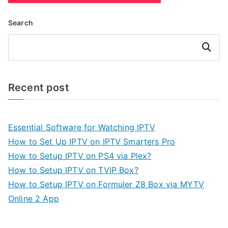
Search
Search
Recent post
Essential Software for Watching IPTV
How to Set Up IPTV on IPTV Smarters Pro
How to Setup IPTV on PS4 via Plex?
How to Setup IPTV on TVIP Box?
How to Setup IPTV on Formuler Z8 Box via MYTV
Online 2 App