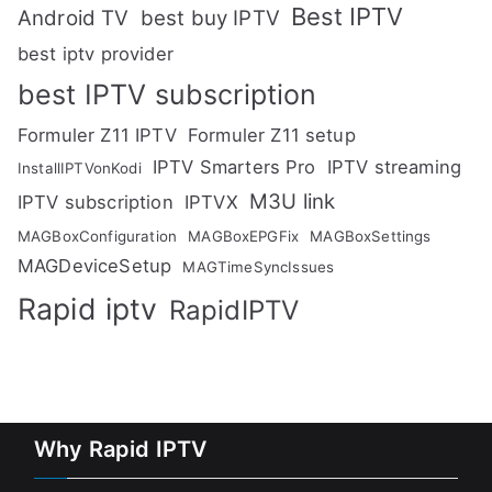
Best IPTV
Android TV
best buy IPTV
best iptv provider
best IPTV subscription
Formuler Z11 IPTV
Formuler Z11 setup
IPTV Smarters Pro
IPTV streaming
InstallIPTVonKodi
M3U link
IPTV subscription
IPTVX
MAGBoxConfiguration
MAGBoxEPGFix
MAGBoxSettings
MAGDeviceSetup
MAGTimeSyncIssues
Rapid iptv
RapidIPTV
Why Rapid IPTV