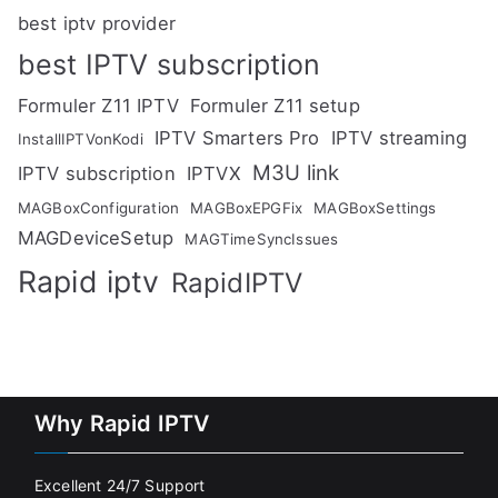
best iptv provider
best IPTV subscription
Formuler Z11 IPTV
Formuler Z11 setup
IPTV Smarters Pro
IPTV streaming
InstallIPTVonKodi
M3U link
IPTV subscription
IPTVX
MAGBoxConfiguration
MAGBoxEPGFix
MAGBoxSettings
MAGDeviceSetup
MAGTimeSyncIssues
Rapid iptv
RapidIPTV
Why Rapid IPTV
Excellent 24/7 Support