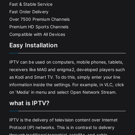
Fast & Stable Service
Fast Order Delivery
Over 7500 Premium Channels
Premium HD Sports Channels
Compatible with All Devices
Easy Installation
IPTV can be used on computers, mobile phones, tablets,
receivers like MAG and enigma2, developed players such
as Kodi and Smart TV. To do this, simply enter your line
information inside the settings. For example, in VLC, click
on 'Media' in menu and select Open Network Stream.
what is IPTV?
IPTV is the delivery of television content over Internet
Protocol (IP) networks. This is in contrast to delivery
through traditional terrestrial, satellite, and cable