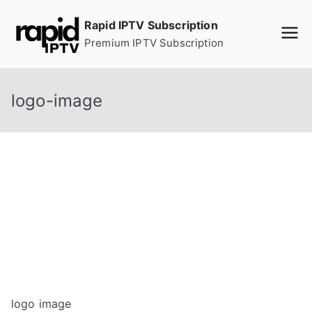
Skip
Rapid IPTV Subscription
to
Premium IPTV Subscription
content
logo-image
logo image