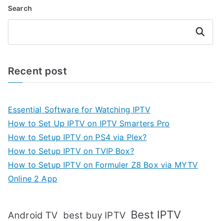
Search
Search
Recent post
Essential Software for Watching IPTV
How to Set Up IPTV on IPTV Smarters Pro
How to Setup IPTV on PS4 via Plex?
How to Setup IPTV on TVIP Box?
How to Setup IPTV on Formuler Z8 Box via MYTV
Online 2 App
Best IPTV
Android TV
best buy IPTV