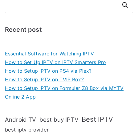
Search
Recent post
Essential Software for Watching IPTV
How to Set Up IPTV on IPTV Smarters Pro
How to Setup IPTV on PS4 via Plex?
How to Setup IPTV on TVIP Box?
How to Setup IPTV on Formuler Z8 Box via MYTV
Online 2 App
Best IPTV
Android TV
best buy IPTV
best iptv provider