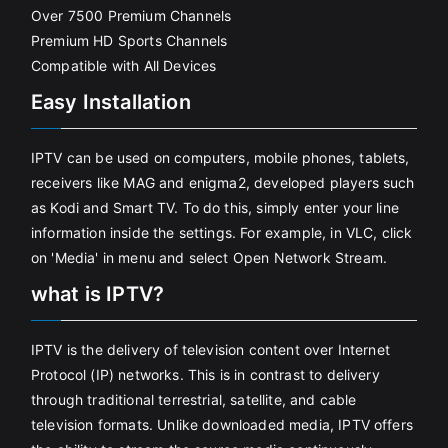
Over 7500 Premium Channels
Premium HD Sports Channels
Compatible with All Devices
Easy Installation
IPTV can be used on computers, mobile phones, tablets,
receivers like MAG and enigma2, developed players such
as Kodi and Smart TV. To do this, simply enter your line
information inside the settings. For example, in VLC, click
on 'Media' in menu and select Open Network Stream.
what is IPTV?
IPTV is the delivery of television content over Internet
Protocol (IP) networks. This is in contrast to delivery
through traditional terrestrial, satellite, and cable
television formats. Unlike downloaded media, IPTV offers