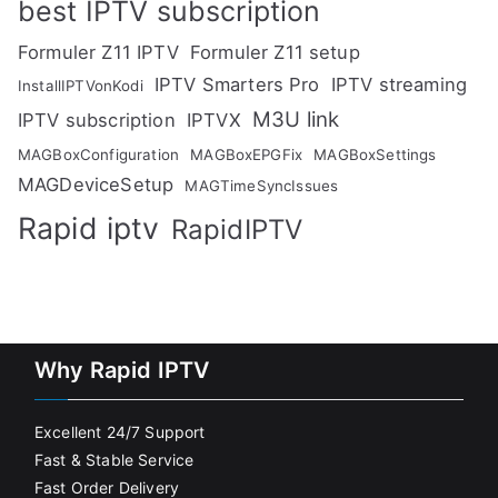
best IPTV subscription
Formuler Z11 IPTV
Formuler Z11 setup
IPTV Smarters Pro
IPTV streaming
InstallIPTVonKodi
M3U link
IPTV subscription
IPTVX
MAGBoxConfiguration
MAGBoxEPGFix
MAGBoxSettings
MAGDeviceSetup
MAGTimeSyncIssues
Rapid iptv
RapidIPTV
Why Rapid IPTV
Excellent 24/7 Support
Fast & Stable Service
Fast Order Delivery