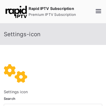
Skip
Rapid IPTV Subscription
to
Premium IPTV Subscription
content
Settings-icon
Settings icon
Search