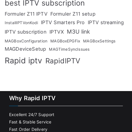
best IPTV subscription
Formuler Z11 IPTV
Formuler Z11 setup
IPTV Smarters Pro
IPTV streaming
InstallIPTVonKodi
M3U link
IPTV subscription
IPTVX
MAGBoxConfiguration
MAGBoxEPGFix
MAGBoxSettings
MAGDeviceSetup
MAGTimeSyncIssues
Rapid iptv
RapidIPTV
Why Rapid IPTV
Excellent 24/7 Support
Fast & Stable Service
Fast Order Delivery