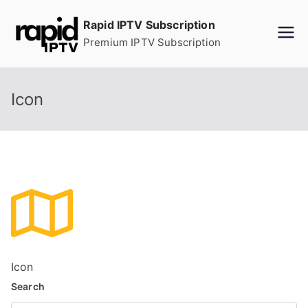
Skip
Rapid IPTV Subscription
to
Premium IPTV Subscription
content
Icon
Icon
Search