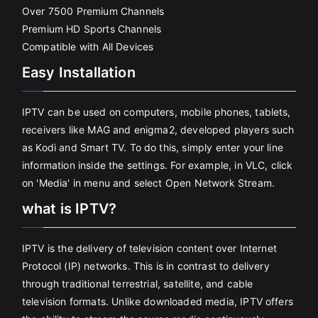
Over 7500 Premium Channels
Premium HD Sports Channels
Compatible with All Devices
Easy Installation
IPTV can be used on computers, mobile phones, tablets,
receivers like MAG and enigma2, developed players such
as Kodi and Smart TV. To do this, simply enter your line
information inside the settings. For example, in VLC, click
on 'Media' in menu and select Open Network Stream.
what is IPTV?
IPTV is the delivery of television content over Internet
Protocol (IP) networks. This is in contrast to delivery
through traditional terrestrial, satellite, and cable
television formats. Unlike downloaded media, IPTV offers