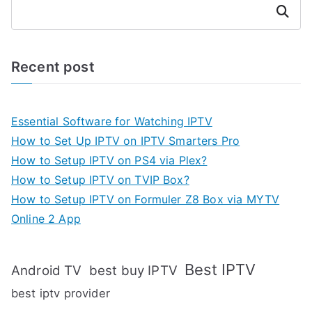
Search
Recent post
Essential Software for Watching IPTV
How to Set Up IPTV on IPTV Smarters Pro
How to Setup IPTV on PS4 via Plex?
How to Setup IPTV on TVIP Box?
How to Setup IPTV on Formuler Z8 Box via MYTV
Online 2 App
Best IPTV
Android TV
best buy IPTV
best iptv provider