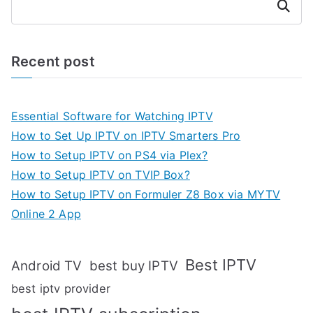
Search
Recent post
Essential Software for Watching IPTV
How to Set Up IPTV on IPTV Smarters Pro
How to Setup IPTV on PS4 via Plex?
How to Setup IPTV on TVIP Box?
How to Setup IPTV on Formuler Z8 Box via MYTV
Online 2 App
Best IPTV
Android TV
best buy IPTV
best iptv provider