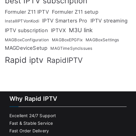
best IPTV subscription
Formuler Z11 IPTV
Formuler Z11 setup
IPTV Smarters Pro
IPTV streaming
InstallIPTVonKodi
M3U link
IPTV subscription
IPTVX
MAGBoxConfiguration
MAGBoxEPGFix
MAGBoxSettings
MAGDeviceSetup
MAGTimeSyncIssues
Rapid iptv
RapidIPTV
Why Rapid IPTV
Excellent 24/7 Support
Fast & Stable Service
Fast Order Delivery