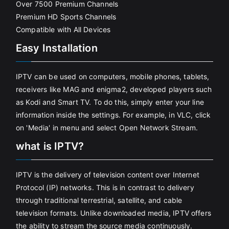
Over 7500 Premium Channels
Premium HD Sports Channels
Compatible with All Devices
Easy Installation
IPTV can be used on computers, mobile phones, tablets,
receivers like MAG and enigma2, developed players such
as Kodi and Smart TV. To do this, simply enter your line
information inside the settings. For example, in VLC, click
on 'Media' in menu and select Open Network Stream.
what is IPTV?
IPTV is the delivery of television content over Internet
Protocol (IP) networks. This is in contrast to delivery
through traditional terrestrial, satellite, and cable
television formats. Unlike downloaded media, IPTV offers
the ability to stream the source media continuously.