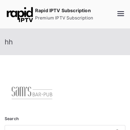
Skip
Rapid IPTV Subscription
to
Premium IPTV Subscription
content
hh
Search