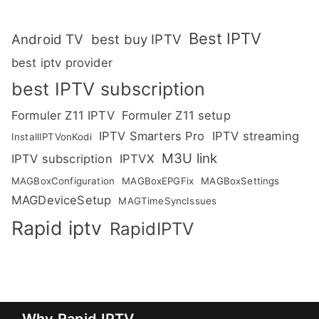
Best IPTV
Android TV
best buy IPTV
best iptv provider
best IPTV subscription
Formuler Z11 IPTV
Formuler Z11 setup
IPTV Smarters Pro
IPTV streaming
InstallIPTVonKodi
M3U link
IPTV subscription
IPTVX
MAGBoxConfiguration
MAGBoxEPGFix
MAGBoxSettings
MAGDeviceSetup
MAGTimeSyncIssues
Rapid iptv
RapidIPTV