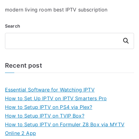
modern living room best IPTV subscription
Search
Search
Recent post
Essential Software for Watching IPTV
How to Set Up IPTV on IPTV Smarters Pro
How to Setup IPTV on PS4 via Plex?
How to Setup IPTV on TVIP Box?
How to Setup IPTV on Formuler Z8 Box via MYTV
Online 2 App