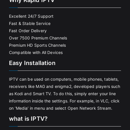
Why Rapid IPTV
Excellent 24/7 Support
Fast & Stable Service
Fast Order Delivery
Over 7500 Premium Channels
Premium HD Sports Channels
Compatible with All Devices
Easy Installation
IPTV can be used on computers, mobile phones, tablets,
receivers like MAG and enigma2, developed players such
as Kodi and Smart TV. To do this, simply enter your line
information inside the settings. For example, in VLC, click
on 'Media' in menu and select Open Network Stream.
what is IPTV?