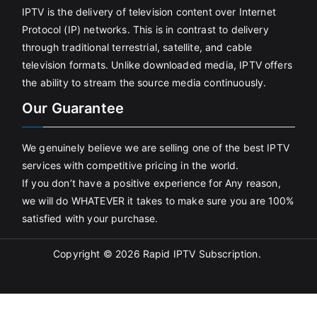
IPTV is the delivery of television content over Internet
Protocol (IP) networks. This is in contrast to delivery
through traditional terrestrial, satellite, and cable
television formats. Unlike downloaded media, IPTV offers
the ability to stream the source media continuously.
Our Guarantee
We genuinely believe we are selling one of the best IPTV
services with competitive pricing in the world.
If you don’t have a positive experience for Any reason,
we will do WHATEVER it takes to make sure you are 100%
satisfied with your purchase.
Copyright © 2026
Rapid IPTV Subscription
.