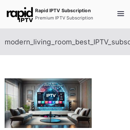
Skip
Rapid IPTV Subscription
to
Premium IPTV Subscription
content
modern_living_room_best_IPTV_subsc