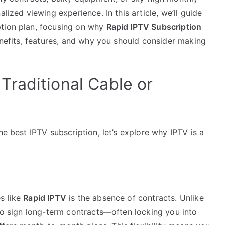
lized viewing experience. In this article, we’ll guide
ption plan, focusing on why
Rapid IPTV Subscription
benefits, features, and why you should consider making
raditional Cable or
he best IPTV subscription, let’s explore why IPTV is a
s like
Rapid IPTV
is the absence of contracts. Unlike
 to sign long-term contracts—often locking you into