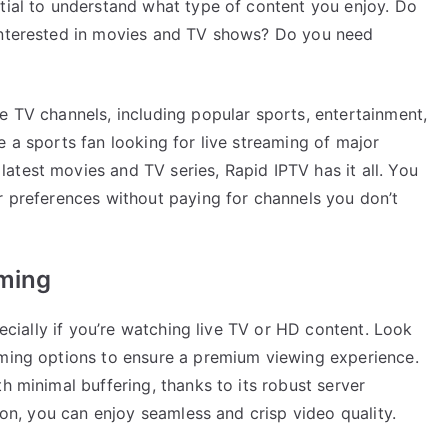
ntial to understand what type of content you enjoy. Do
 interested in movies and TV shows? Do you need
e TV channels, including popular sports, entertainment,
e a sports fan looking for live streaming of major
atest movies and TV series, Rapid IPTV has it all. You
r preferences without paying for channels you don’t
aming
pecially if you’re watching live TV or HD content. Look
aming options to ensure a premium viewing experience.
h minimal buffering, thanks to its robust server
tion, you can enjoy seamless and crisp video quality.