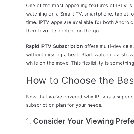
One of the most appealing features of IPTV is 
watching on a Smart TV, smartphone, tablet, 
time. IPTV apps are available for both Android
their favorite content on the go.
Rapid IPTV Subscription
offers multi-device 
without missing a beat. Start watching a show
while on the move. This flexibility is somethin
How to Choose the Best
Now that we’ve covered why IPTV is a superior
subscription plan for your needs.
1.
Consider Your Viewing Pref