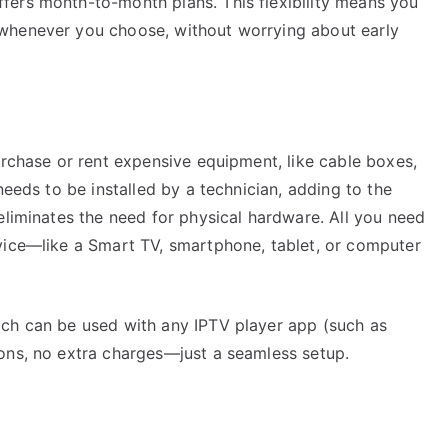
fers month-to-month plans. This flexibility means you
whenever you choose, without worrying about early
urchase or rent expensive equipment, like cable boxes,
needs to be installed by a technician, adding to the
eliminates the need for physical hardware. All you need
vice—like a Smart TV, smartphone, tablet, or computer
ch can be used with any IPTV player app (such as
ons, no extra charges—just a seamless setup.