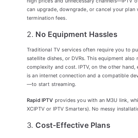
high prices and unnecessary channels—IPTV of
can upgrade, downgrade, or cancel your plan 
termination fees.
2.
No Equipment Hassles
Traditional TV services often require you to p
satellite dishes, or DVRs. This equipment also 
complexity and cost. IPTV, on the other hand, 
is an internet connection and a compatible de
—to start streaming.
Rapid IPTV
provides you with an M3U link, whi
XCIPTV or IPTV Smarters). No messy installati
3.
Cost-Effective Plans