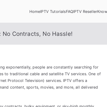
Home
IPTV Tutorials
FAQ
IPTV Reseller
Know
: No Contracts, No Hassle!
ing exponentially, people are constantly searching for
ves to traditional cable and satellite TV services. One of
rnet Protocol Television) services. IPTV offers a
and content, sports, movies, and more, all delivered
thy contracts, bulky equipment, or sky-high monthly