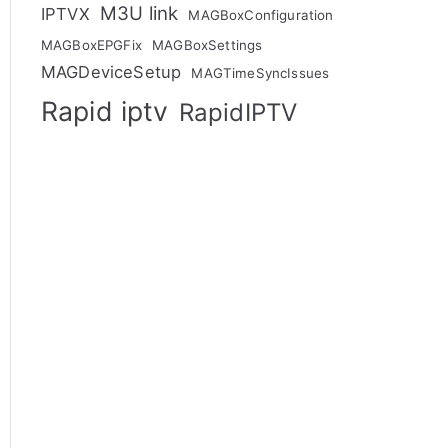
M3U link
IPTVX
MAGBoxConfiguration
MAGBoxEPGFix
MAGBoxSettings
MAGDeviceSetup
MAGTimeSyncIssues
Rapid iptv
RapidIPTV