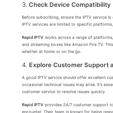
3.
Check Device Compatibility
Before subscribing, ensure the IPTV service i
IPTV services are limited to specific platforms
Rapid IPTV
works across a range of platforms,
and streaming boxes like Amazon Fire TV. This
whether at home or on the go.
4.
Explore Customer Support an
A good IPTV service should offer excellent cus
occasional technical issues may arise. It’s ess
customer service to resolve issues quickly.
Rapid IPTV
provides 24/7 customer support to
encounter. Their team is known for being respo