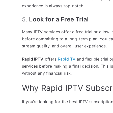
experience is always top-notch.
5.
Look for a Free Trial
Many IPTV services offer a free trial or a low-c
before committing to a long-term plan. You can
stream quality, and overall user experience.
Rapid IPTV
offers
Rapid TV
and flexible trial 
services before making a final decision. This 
without any financial risk.
Why Rapid IPTV Subscri
If you’re looking for the best IPTV subscriptio