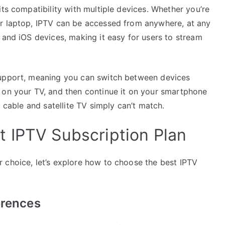
its compatibility with multiple devices. Whether you’re
or laptop, IPTV can be accessed from anywhere, at any
 and iOS devices, making it easy for users to stream
support, meaning you can switch between devices
 on your TV, and then continue it on your smartphone
g cable and satellite TV simply can’t match.
 IPTV Subscription Plan
 choice, let’s explore how to choose the best IPTV
erences