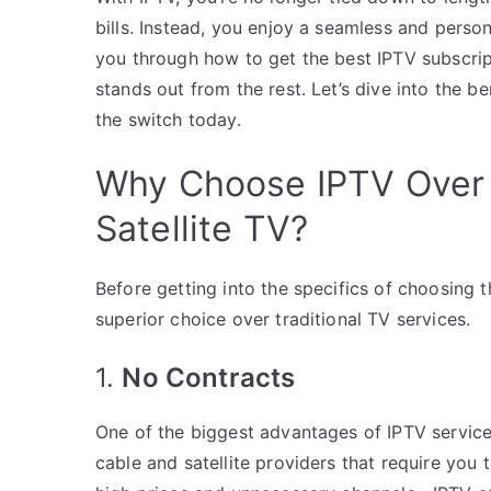
bills. Instead, you enjoy a seamless and persona
you through how to get the best IPTV subscri
stands out from the rest. Let’s dive into the 
the switch today.
Why Choose IPTV Over T
Satellite TV?
Before getting into the specifics of choosing t
superior choice over traditional TV services.
1.
No Contracts
One of the biggest advantages of IPTV service
cable and satellite providers that require you