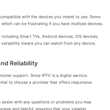
s compatible with the devices you intend to use. Some
, which can be frustrating if you have multiple devices.
 including Smart TVs, Android devices, iOS devices,
 versatility means you can watch from any device,
d Reliability
tomer support. Since IPTV is a digital service,
ential to choose a provider that offers responsive
 assist with any questions or problems you may
nsive and helpful, ensuring that your viewing