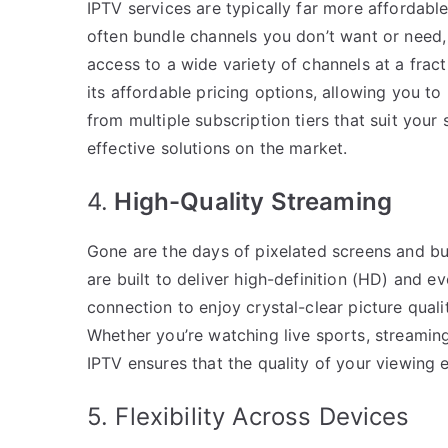
IPTV services are typically far more affordable
often bundle channels you don’t want or need, 
access to a wide variety of channels at a fract
its affordable pricing options, allowing you t
from multiple subscription tiers that suit your
effective solutions on the market.
4.
High-Quality Streaming
Gone are the days of pixelated screens and buf
are built to deliver high-definition (HD) and ev
connection to enjoy crystal-clear picture qual
Whether you’re watching live sports, streamin
IPTV ensures that the quality of your viewing 
5. Flexibility Across Devices