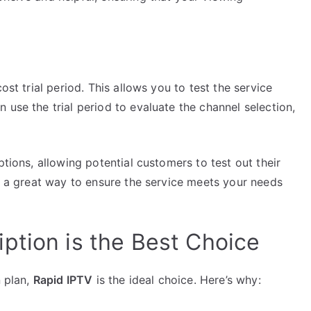
ost trial period. This allows you to test the service
 use the trial period to evaluate the channel selection,
options, allowing potential customers to test out their
is a great way to ensure the service meets your needs
ption is the Best Choice
n plan,
Rapid IPTV
is the ideal choice. Here’s why: