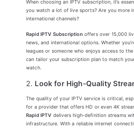
When choosing an IPTV subscription, it’s esse
you watch a lot of live sports? Are you more
international channels?
Rapid IPTV Subscription
offers over 15,000 liv
news, and international options. Whether you’r
leagues or someone who enjoys access to the l
can tailor your subscription plan to match you
watch.
2.
Look for High-Quality Stre
The quality of your IPTV service is critical, es
for a provider that offers HD or even 4K stre
Rapid IPTV
delivers high-definition streams wit
infrastructure. With a reliable internet connec