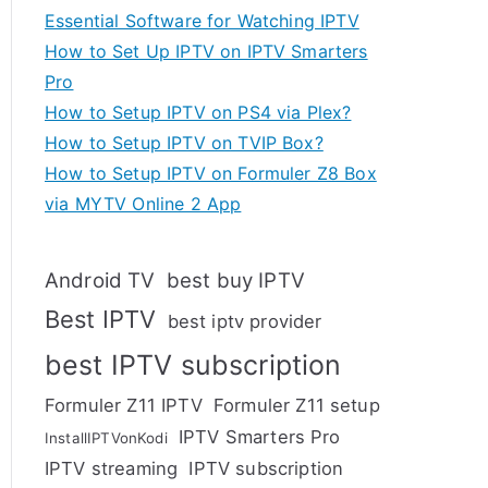
Essential Software for Watching IPTV
How to Set Up IPTV on IPTV Smarters
Pro
How to Setup IPTV on PS4 via Plex?
How to Setup IPTV on TVIP Box?
How to Setup IPTV on Formuler Z8 Box
via MYTV Online 2 App
Android TV
best buy IPTV
Best IPTV
best iptv provider
best IPTV subscription
Formuler Z11 IPTV
Formuler Z11 setup
IPTV Smarters Pro
InstallIPTVonKodi
IPTV streaming
IPTV subscription