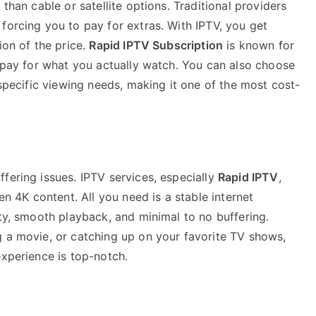
 than cable or satellite options. Traditional providers
forcing you to pay for extras. With IPTV, you get
ion of the price.
Rapid IPTV Subscription
is known for
o pay for what you actually watch. You can also choose
 specific viewing needs, making it one of the most cost-
fering issues. IPTV services, especially
Rapid IPTV
,
en 4K content. All you need is a stable internet
ity, smooth playback, and minimal to no buffering.
g a movie, or catching up on your favorite TV shows,
experience is top-notch.