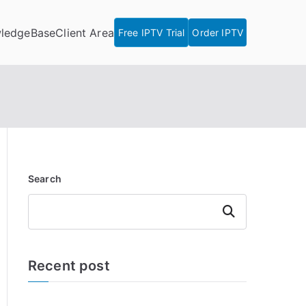
ledgeBase
Client Area
Free IPTV Trial
Order IPTV
Search
Search
Recent post