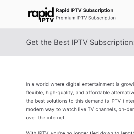
Skip
Rapid IPTV Subscription
to
Premium IPTV Subscription
content
Get the Best IPTV Subscription
In a world where digital entertainment is grow
flexible, high-quality, and affordable alternati
the best solutions to this demand is IPTV (Inte
modern way to watch live TV channels, on-dem
over the internet.
With IPTV, you’re no longer tied down to leng