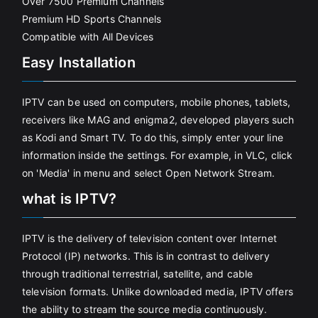
Over 7500 Premium Channels
Premium HD Sports Channels
Compatible with All Devices
Easy Installation
IPTV can be used on computers, mobile phones, tablets,
receivers like MAG and enigma2, developed players such
as Kodi and Smart TV. To do this, simply enter your line
information inside the settings. For example, in VLC, click
on 'Media' in menu and select Open Network Stream.
what is IPTV?
IPTV is the delivery of television content over Internet
Protocol (IP) networks. This is in contrast to delivery
through traditional terrestrial, satellite, and cable
television formats. Unlike downloaded media, IPTV offers
the ability to stream the source media continuously.