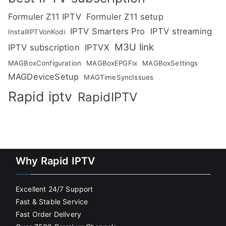
Formuler Z11 IPTV
Formuler Z11 setup
IPTV Smarters Pro
IPTV streaming
InstallIPTVonKodi
M3U link
IPTV subscription
IPTVX
MAGBoxConfiguration
MAGBoxEPGFix
MAGBoxSettings
MAGDeviceSetup
MAGTimeSyncIssues
Rapid iptv
RapidIPTV
Why Rapid IPTV
Excellent 24/7 Support
Fast & Stable Service
Fast Order Delivery