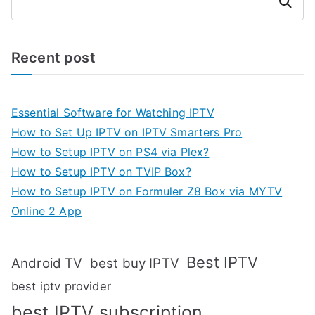
Search
Recent post
Essential Software for Watching IPTV
How to Set Up IPTV on IPTV Smarters Pro
How to Setup IPTV on PS4 via Plex?
How to Setup IPTV on TVIP Box?
How to Setup IPTV on Formuler Z8 Box via MYTV
Online 2 App
Best IPTV
Android TV
best buy IPTV
best iptv provider
best IPTV subscription