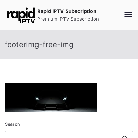
Skip
Rapid IPTV Subscription
to
Premium IPTV Subscription
content
footerimg-free-img
Search