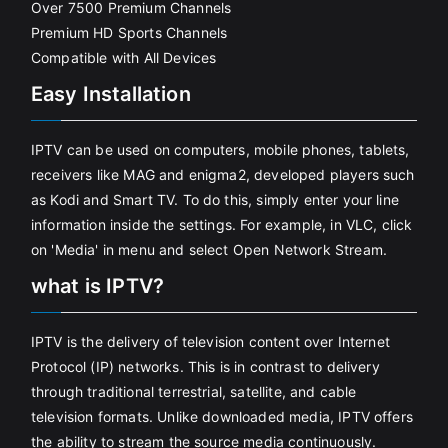
Over 7500 Premium Channels
Premium HD Sports Channels
Compatible with All Devices
Easy Installation
IPTV can be used on computers, mobile phones, tablets,
receivers like MAG and enigma2, developed players such
as Kodi and Smart TV. To do this, simply enter your line
information inside the settings. For example, in VLC, click
on 'Media' in menu and select Open Network Stream.
what is IPTV?
IPTV is the delivery of television content over Internet
Protocol (IP) networks. This is in contrast to delivery
through traditional terrestrial, satellite, and cable
television formats. Unlike downloaded media, IPTV offers
the ability to stream the source media continuously.