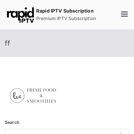
Skip
Rapid IPTV Subscription
to
Premium IPTV Subscription
content
ff
Search