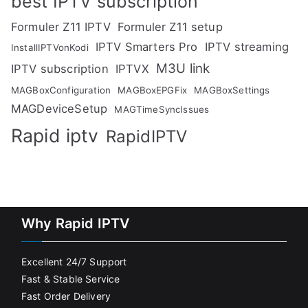
best IPTV subscription
Formuler Z11 IPTV
Formuler Z11 setup
IPTV Smarters Pro
IPTV streaming
InstallIPTVonKodi
M3U link
IPTV subscription
IPTVX
MAGBoxConfiguration
MAGBoxEPGFix
MAGBoxSettings
MAGDeviceSetup
MAGTimeSyncIssues
Rapid iptv
RapidIPTV
Why Rapid IPTV
Excellent 24/7 Support
Fast & Stable Service
Fast Order Delivery