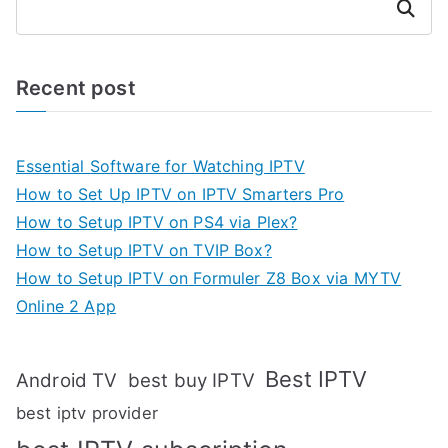
Search
Recent post
Essential Software for Watching IPTV
How to Set Up IPTV on IPTV Smarters Pro
How to Setup IPTV on PS4 via Plex?
How to Setup IPTV on TVIP Box?
How to Setup IPTV on Formuler Z8 Box via MYTV
Online 2 App
Best IPTV
Android TV
best buy IPTV
best iptv provider