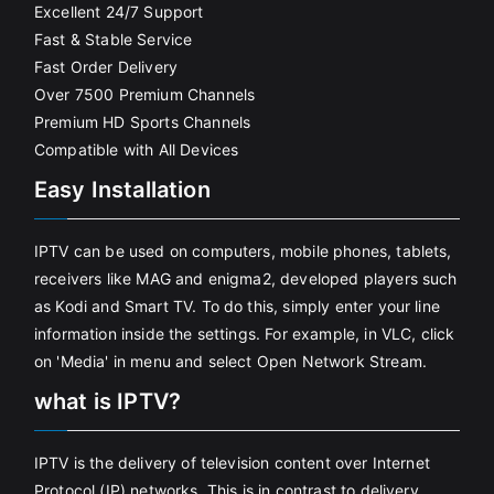
Excellent 24/7 Support
Fast & Stable Service
Fast Order Delivery
Over 7500 Premium Channels
Premium HD Sports Channels
Compatible with All Devices
Easy Installation
IPTV can be used on computers, mobile phones, tablets,
receivers like MAG and enigma2, developed players such
as Kodi and Smart TV. To do this, simply enter your line
information inside the settings. For example, in VLC, click
on 'Media' in menu and select Open Network Stream.
what is IPTV?
IPTV is the delivery of television content over Internet
Protocol (IP) networks. This is in contrast to delivery