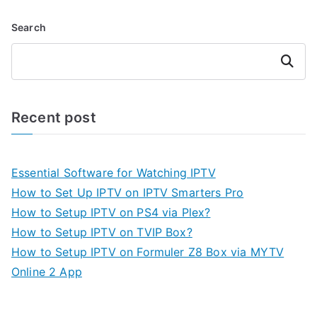
Search
Search
Recent post
Essential Software for Watching IPTV
How to Set Up IPTV on IPTV Smarters Pro
How to Setup IPTV on PS4 via Plex?
How to Setup IPTV on TVIP Box?
How to Setup IPTV on Formuler Z8 Box via MYTV
Online 2 App