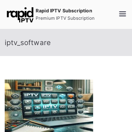
Skip
Rapid IPTV Subscription
to
Premium IPTV Subscription
content
iptv_software