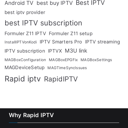
Best IPTV
Android TV
best buy IPTV
best iptv provider
best IPTV subscription
Formuler Z11 IPTV
Formuler Z11 setup
IPTV Smarters Pro
IPTV streaming
InstallIPTVonKodi
M3U link
IPTV subscription
IPTVX
MAGBoxConfiguration
MAGBoxEPGFix
MAGBoxSettings
MAGDeviceSetup
MAGTimeSyncIssues
Rapid iptv
RapidIPTV
Why Rapid IPTV