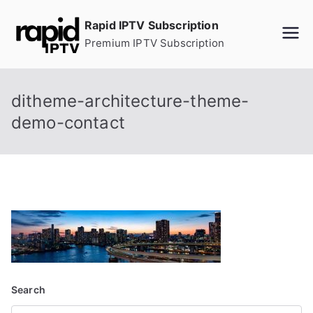
Skip
Rapid IPTV Subscription
to
Premium IPTV Subscription
content
ditheme-architecture-theme-
demo-contact
Search