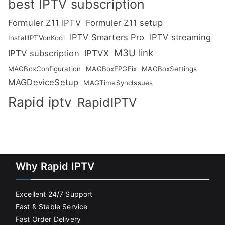
best IPTV subscription
Formuler Z11 IPTV
Formuler Z11 setup
IPTV Smarters Pro
IPTV streaming
InstallIPTVonKodi
M3U link
IPTV subscription
IPTVX
MAGBoxConfiguration
MAGBoxEPGFix
MAGBoxSettings
MAGDeviceSetup
MAGTimeSyncIssues
Rapid iptv
RapidIPTV
Why Rapid IPTV
Excellent 24/7 Support
Fast & Stable Service
Fast Order Delivery