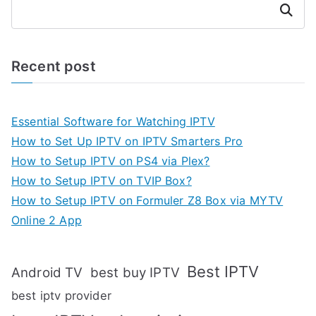
Search
Recent post
Essential Software for Watching IPTV
How to Set Up IPTV on IPTV Smarters Pro
How to Setup IPTV on PS4 via Plex?
How to Setup IPTV on TVIP Box?
How to Setup IPTV on Formuler Z8 Box via MYTV
Online 2 App
Best IPTV
Android TV
best buy IPTV
best iptv provider