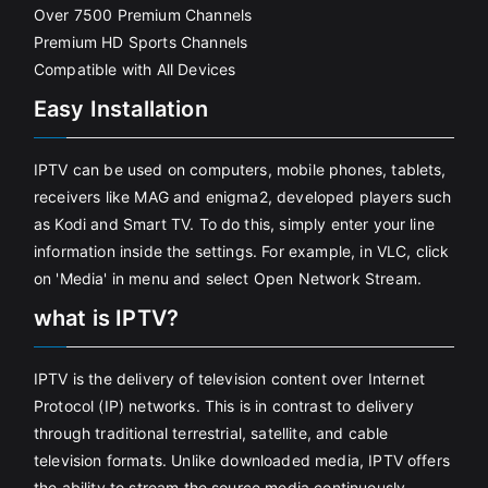
Over 7500 Premium Channels
Premium HD Sports Channels
Compatible with All Devices
Easy Installation
IPTV can be used on computers, mobile phones, tablets,
receivers like MAG and enigma2, developed players such
as Kodi and Smart TV. To do this, simply enter your line
information inside the settings. For example, in VLC, click
on 'Media' in menu and select Open Network Stream.
what is IPTV?
IPTV is the delivery of television content over Internet
Protocol (IP) networks. This is in contrast to delivery
through traditional terrestrial, satellite, and cable
television formats. Unlike downloaded media, IPTV offers
the ability to stream the source media continuously.