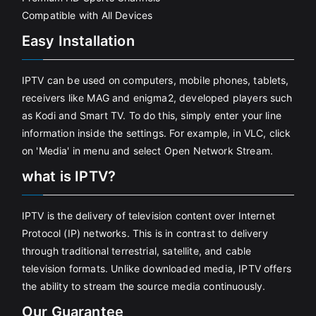
Compatible with All Devices
Easy Installation
IPTV can be used on computers, mobile phones, tablets,
receivers like MAG and enigma2, developed players such
as Kodi and Smart TV. To do this, simply enter your line
information inside the settings. For example, in VLC, click
on 'Media' in menu and select Open Network Stream.
what is IPTV?
IPTV is the delivery of television content over Internet
Protocol (IP) networks. This is in contrast to delivery
through traditional terrestrial, satellite, and cable
television formats. Unlike downloaded media, IPTV offers
the ability to stream the source media continuously.
Our Guarantee