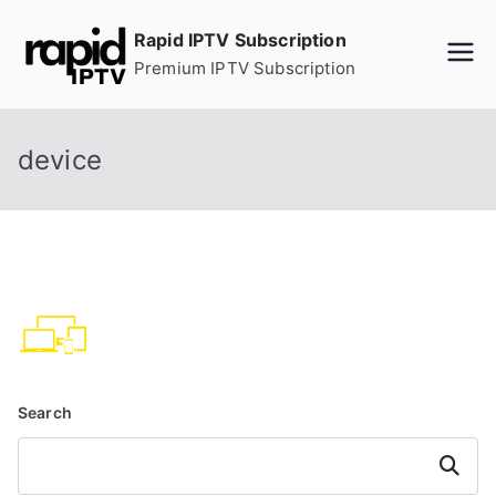
Skip
Rapid IPTV Subscription
to
Premium IPTV Subscription
content
device
Search
Search