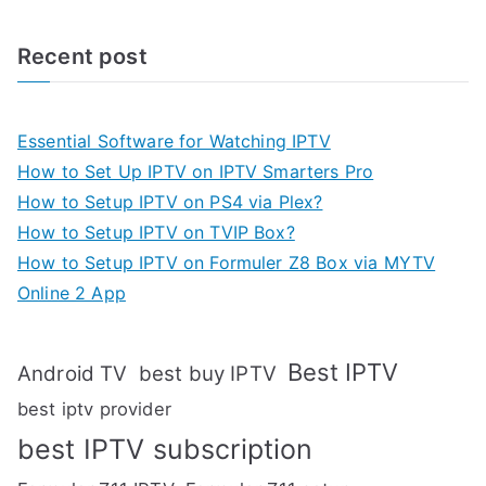
Recent post
Essential Software for Watching IPTV
How to Set Up IPTV on IPTV Smarters Pro
How to Setup IPTV on PS4 via Plex?
How to Setup IPTV on TVIP Box?
How to Setup IPTV on Formuler Z8 Box via MYTV
Online 2 App
Best IPTV
Android TV
best buy IPTV
best iptv provider
best IPTV subscription