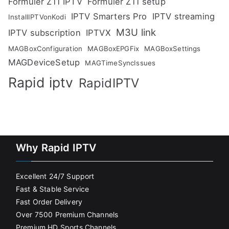
Formuler Z11 IPTV
Formuler Z11 setup
IPTV Smarters Pro
IPTV streaming
InstallIPTVonKodi
M3U link
IPTV subscription
IPTVX
MAGBoxConfiguration
MAGBoxEPGFix
MAGBoxSettings
MAGDeviceSetup
MAGTimeSyncIssues
Rapid iptv
RapidIPTV
Why Rapid IPTV
Excellent 24/7 Support
Fast & Stable Service
Fast Order Delivery
Over 7500 Premium Channels
Premium HD Sports Channels