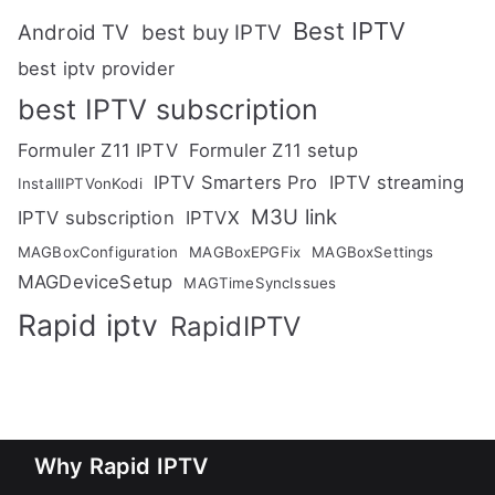
Best IPTV
Android TV
best buy IPTV
best iptv provider
best IPTV subscription
Formuler Z11 IPTV
Formuler Z11 setup
IPTV Smarters Pro
IPTV streaming
InstallIPTVonKodi
M3U link
IPTV subscription
IPTVX
MAGBoxConfiguration
MAGBoxEPGFix
MAGBoxSettings
MAGDeviceSetup
MAGTimeSyncIssues
Rapid iptv
RapidIPTV
Why Rapid IPTV