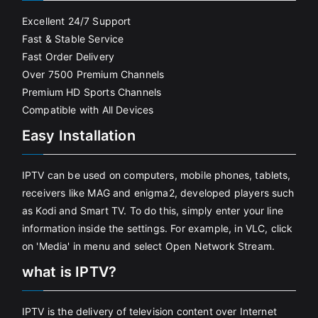
Excellent 24/7 Support
Fast & Stable Service
Fast Order Delivery
Over 7500 Premium Channels
Premium HD Sports Channels
Compatible with All Devices
Easy Installation
IPTV can be used on computers, mobile phones, tablets,
receivers like MAG and enigma2, developed players such
as Kodi and Smart TV. To do this, simply enter your line
information inside the settings. For example, in VLC, click
on 'Media' in menu and select Open Network Stream.
what is IPTV?
IPTV is the delivery of television content over Internet