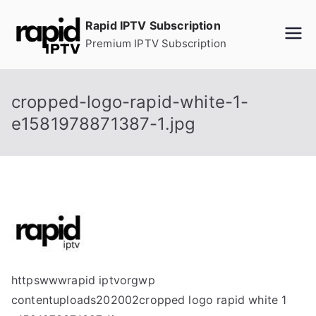
Skip
Rapid IPTV Subscription
to
Premium IPTV Subscription
content
cropped-logo-rapid-white-1-
e1581978871387-1.jpg
httpswwwrapid iptvorgwp
contentuploads202002cropped logo rapid white 1