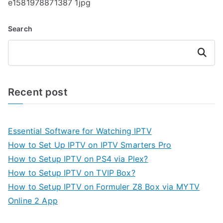
e1581978871387 1jpg
Search
Search
Recent post
Essential Software for Watching IPTV
How to Set Up IPTV on IPTV Smarters Pro
How to Setup IPTV on PS4 via Plex?
How to Setup IPTV on TVIP Box?
How to Setup IPTV on Formuler Z8 Box via MYTV
Online 2 App