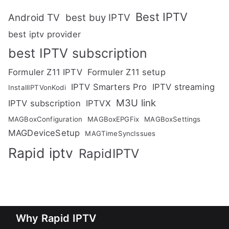
Best IPTV
Android TV
best buy IPTV
best iptv provider
best IPTV subscription
Formuler Z11 IPTV
Formuler Z11 setup
IPTV Smarters Pro
IPTV streaming
InstallIPTVonKodi
M3U link
IPTV subscription
IPTVX
MAGBoxConfiguration
MAGBoxEPGFix
MAGBoxSettings
MAGDeviceSetup
MAGTimeSyncIssues
Rapid iptv
RapidIPTV
Why Rapid IPTV