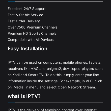
Excellent 24/7 Support
Fast & Stable Service
Fast Order Delivery
Over 7500 Premium Channels
Premium HD Sports Channels
Compatible with All Devices
Easy Installation
IPTV can be used on computers, mobile phones, tablets,
receivers like MAG and enigma2, developed players such
as Kodi and Smart TV. To do this, simply enter your line
information inside the settings. For example, in VLC, click
on 'Media' in menu and select Open Network Stream.
what is IPTV?
IPTV is the delivery of television content over Internet