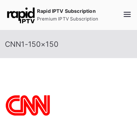
Skip
Rapid IPTV Subscription
to
Premium IPTV Subscription
content
CNN1-150×150