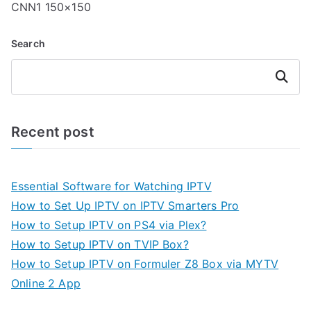
CNN1 150×150
Search
Search
Recent post
Essential Software for Watching IPTV
How to Set Up IPTV on IPTV Smarters Pro
How to Setup IPTV on PS4 via Plex?
How to Setup IPTV on TVIP Box?
How to Setup IPTV on Formuler Z8 Box via MYTV
Online 2 App