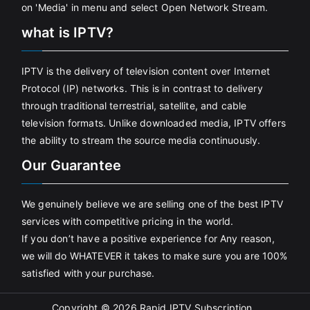
on 'Media' in menu and select Open Network Stream.
what is IPTV?
IPTV is the delivery of television content over Internet
Protocol (IP) networks. This is in contrast to delivery
through traditional terrestrial, satellite, and cable
television formats. Unlike downloaded media, IPTV offers
the ability to stream the source media continuously.
Our Guarantee
We genuinely believe we are selling one of the best IPTV
services with competitive pricing in the world.
If you don’t have a positive experience for Any reason,
we will do WHATEVER it takes to make sure you are 100%
satisfied with your purchase.
Copyright © 2026
Rapid IPTV Subscription
.