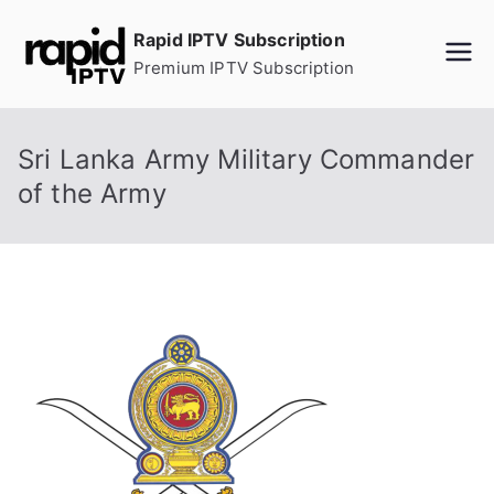
Skip
Rapid IPTV Subscription
to
Premium IPTV Subscription
content
Sri Lanka Army Military Commander
of the Army