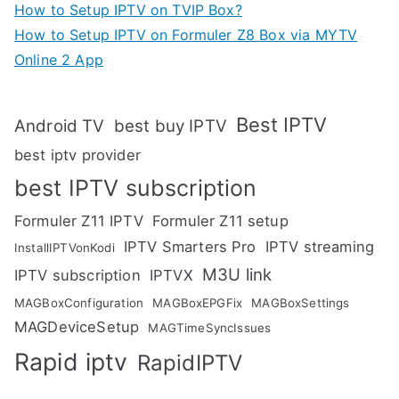
How to Setup IPTV on TVIP Box?
How to Setup IPTV on Formuler Z8 Box via MYTV
Online 2 App
Best IPTV
Android TV
best buy IPTV
best iptv provider
best IPTV subscription
Formuler Z11 IPTV
Formuler Z11 setup
IPTV Smarters Pro
IPTV streaming
InstallIPTVonKodi
M3U link
IPTV subscription
IPTVX
MAGBoxConfiguration
MAGBoxEPGFix
MAGBoxSettings
MAGDeviceSetup
MAGTimeSyncIssues
Rapid iptv
RapidIPTV