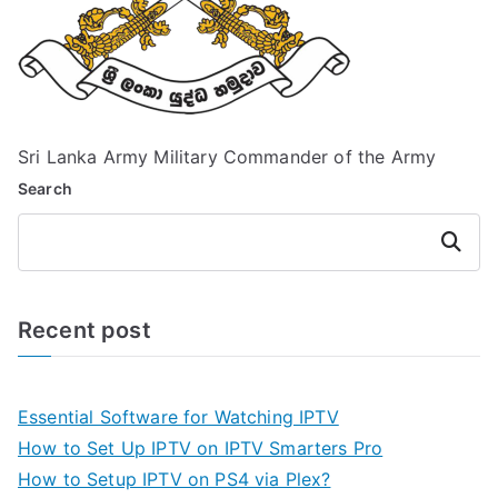
Sri Lanka Army Military Commander of the Army
Search
Search
Recent post
Essential Software for Watching IPTV
How to Set Up IPTV on IPTV Smarters Pro
How to Setup IPTV on PS4 via Plex?