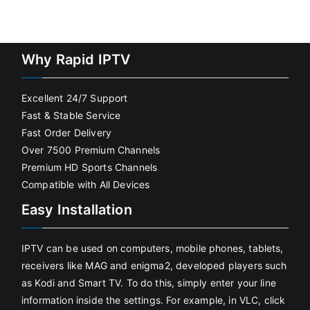
Why Rapid IPTV
Excellent 24/7 Support
Fast & Stable Service
Fast Order Delivery
Over 7500 Premium Channels
Premium HD Sports Channels
Compatible with All Devices
Easy Installation
IPTV can be used on computers, mobile phones, tablets,
receivers like MAG and enigma2, developed players such
as Kodi and Smart TV. To do this, simply enter your line
information inside the settings. For example, in VLC, click