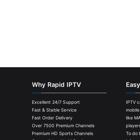
Why Rapid IPTV
Easy
Excellent 24/7 Support
IPTV c
Fast & Stable Service
mobile
Fast Order Delivery
like M
Over 7500 Premium Channels
player
Premium HD Sports Channels
To do t