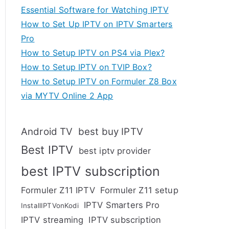
Essential Software for Watching IPTV
How to Set Up IPTV on IPTV Smarters
Pro
How to Setup IPTV on PS4 via Plex?
How to Setup IPTV on TVIP Box?
How to Setup IPTV on Formuler Z8 Box
via MYTV Online 2 App
Android TV
best buy IPTV
Best IPTV
best iptv provider
best IPTV subscription
Formuler Z11 IPTV
Formuler Z11 setup
IPTV Smarters Pro
InstallIPTVonKodi
IPTV streaming
IPTV subscription