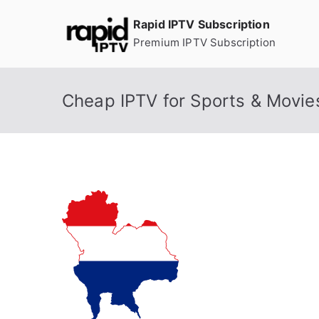
Skip
Rapid IPTV Subscription
to
Premium IPTV Subscription
content
Cheap IPTV for Sports & Movies