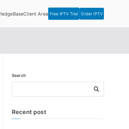
ledgeBase
Client Area
Free IPTV Trial
Order IPTV
Search
Search
Recent post