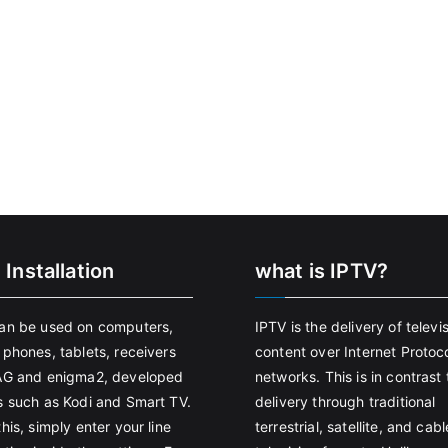
 Installation
what is IPTV?
an be used on computers,
IPTV is the delivery of televi
 phones, tablets, receivers
content over Internet Protoco
AG and enigma2, developed
networks. This is in contrast 
s such as Kodi and Smart TV.
delivery through traditional
his, simply enter your line
terrestrial, satellite, and cabl