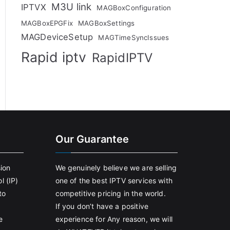
M3U link
IPTVX
MAGBoxConfiguration
MAGBoxEPGFix
MAGBoxSettings
MAGDeviceSetup
MAGTimeSyncIssues
Rapid iptv
RapidIPTV
Our Guarantee
sion
We genuinely believe we are selling
l (IP)
one of the best IPTV services with
to
competitive pricing in the world.
If you don’t have a positive
e
experience for Any reason, we will