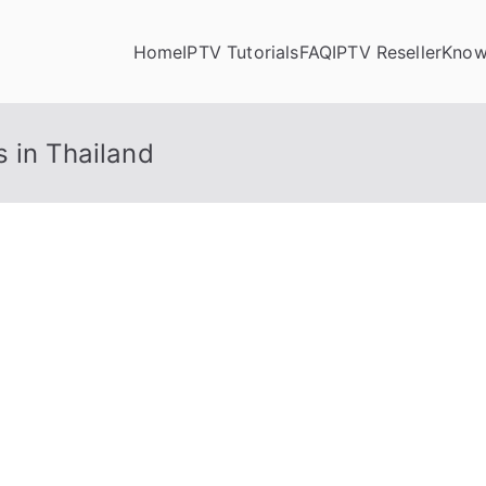
Home
IPTV Tutorials
FAQ
IPTV Reseller
Know
 in Thailand