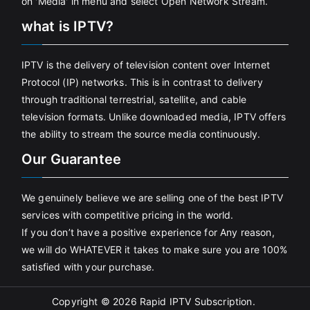
on 'Media' in menu and select Open Network Stream.
what is IPTV?
IPTV is the delivery of television content over Internet
Protocol (IP) networks. This is in contrast to delivery
through traditional terrestrial, satellite, and cable
television formats. Unlike downloaded media, IPTV offers
the ability to stream the source media continuously.
Our Guarantee
We genuinely believe we are selling one of the best IPTV
services with competitive pricing in the world.
If you don’t have a positive experience for Any reason,
we will do WHATEVER it takes to make sure you are 100%
satisfied with your purchase.
Copyright © 2026
Rapid IPTV Subscription
.