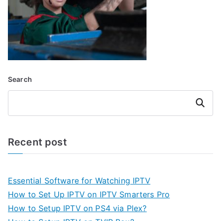
Search
Search
Recent post
Essential Software for Watching IPTV
How to Set Up IPTV on IPTV Smarters Pro
How to Setup IPTV on PS4 via Plex?