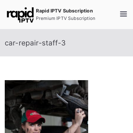
Skip
Rapid IPTV Subscription
to
Premium IPTV Subscription
content
car-repair-staff-3