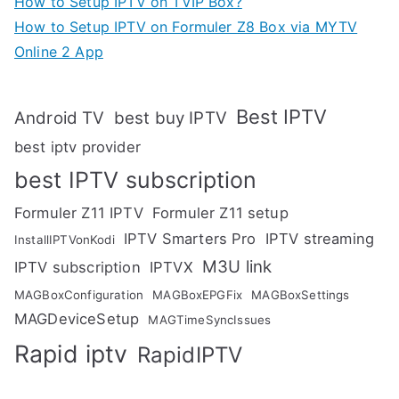
How to Setup IPTV on TVIP Box?
How to Setup IPTV on Formuler Z8 Box via MYTV
Online 2 App
Best IPTV
Android TV
best buy IPTV
best iptv provider
best IPTV subscription
Formuler Z11 IPTV
Formuler Z11 setup
IPTV Smarters Pro
IPTV streaming
InstallIPTVonKodi
M3U link
IPTV subscription
IPTVX
MAGBoxConfiguration
MAGBoxEPGFix
MAGBoxSettings
MAGDeviceSetup
MAGTimeSyncIssues
Rapid iptv
RapidIPTV