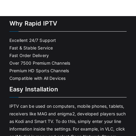
Why Rapid IPTV
Excellent 24/7 Support
Fast & Stable Service
Fast Order Delivery
Over 7500 Premium Channels
Premium HD Sports Channels
Compatible with All Devices
Easy Installation
IPTV can be used on computers, mobile phones, tablets,
receivers like MAG and enigma2, developed players such
as Kodi and Smart TV. To do this, simply enter your line
information inside the settings. For example, in VLC, click