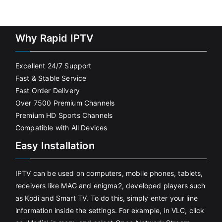
Why Rapid IPTV
Excellent 24/7 Support
Fast & Stable Service
Fast Order Delivery
Over 7500 Premium Channels
Premium HD Sports Channels
Compatible with All Devices
Easy Installation
IPTV can be used on computers, mobile phones, tablets,
receivers like MAG and enigma2, developed players such
as Kodi and Smart TV. To do this, simply enter your line
information inside the settings. For example, in VLC, click