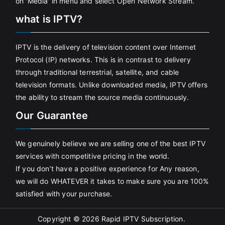
on 'Media' in menu and select Open Network Stream.
what is IPTV?
IPTV is the delivery of television content over Internet
Protocol (IP) networks. This is in contrast to delivery
through traditional terrestrial, satellite, and cable
television formats. Unlike downloaded media, IPTV offers
the ability to stream the source media continuously.
Our Guarantee
We genuinely believe we are selling one of the best IPTV
services with competitive pricing in the world.
If you don’t have a positive experience for Any reason,
we will do WHATEVER it takes to make sure you are 100%
satisfied with your purchase.
Copyright © 2026
Rapid IPTV Subscription
.