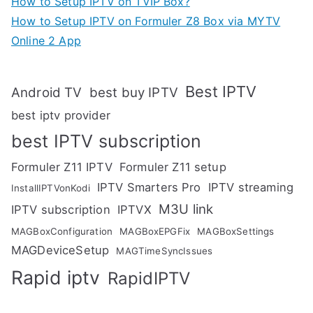
How to Setup IPTV on TVIP Box?
How to Setup IPTV on Formuler Z8 Box via MYTV
Online 2 App
Best IPTV
Android TV
best buy IPTV
best iptv provider
best IPTV subscription
Formuler Z11 IPTV
Formuler Z11 setup
IPTV Smarters Pro
IPTV streaming
InstallIPTVonKodi
M3U link
IPTV subscription
IPTVX
MAGBoxConfiguration
MAGBoxEPGFix
MAGBoxSettings
MAGDeviceSetup
MAGTimeSyncIssues
Rapid iptv
RapidIPTV