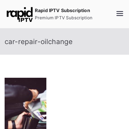
Skip
Rapid IPTV Subscription
to
Premium IPTV Subscription
content
car-repair-oilchange