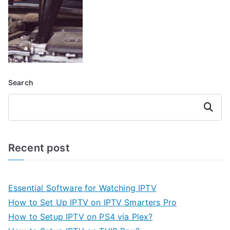
Search
Search
Recent post
Essential Software for Watching IPTV
How to Set Up IPTV on IPTV Smarters Pro
How to Setup IPTV on PS4 via Plex?