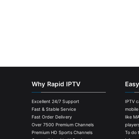
Why Rapid IPTV
Easy
Excellent 24/7 Support
IPTV c
Fast & Stable Service
mobile
Fast Order Delivery
like M
Over 7500 Premium Channels
player
Premium HD Sports Channels
To do t