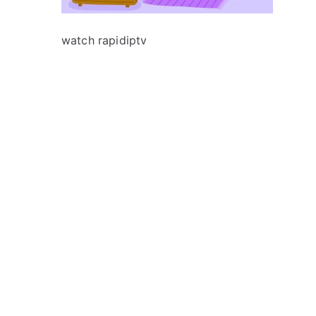
watch rapidiptv