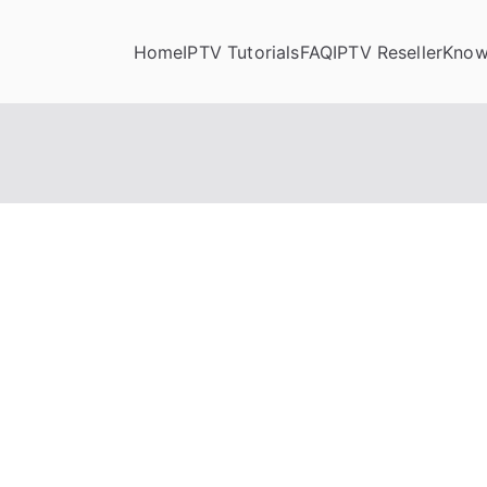
Home
IPTV Tutorials
FAQ
IPTV Reseller
Know