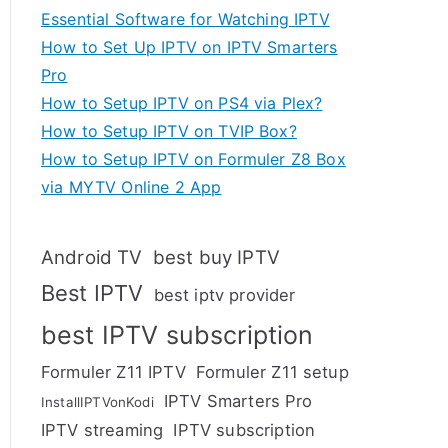
Essential Software for Watching IPTV
How to Set Up IPTV on IPTV Smarters
Pro
How to Setup IPTV on PS4 via Plex?
How to Setup IPTV on TVIP Box?
How to Setup IPTV on Formuler Z8 Box
via MYTV Online 2 App
Android TV
best buy IPTV
Best IPTV
best iptv provider
best IPTV subscription
Formuler Z11 IPTV
Formuler Z11 setup
IPTV Smarters Pro
InstallIPTVonKodi
IPTV streaming
IPTV subscription