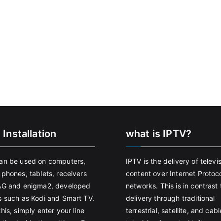
 Installation
what is IPTV?
an be used on computers,
IPTV is the delivery of televi
 phones, tablets, receivers
content over Internet Protoco
AG and enigma2, developed
networks. This is in contrast 
s such as Kodi and Smart TV.
delivery through traditional
his, simply enter your line
terrestrial, satellite, and cabl