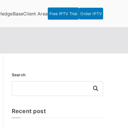
ledgeBase
Client Area
Free IPTV Trial
Order IPTV
Search
Search
Recent post