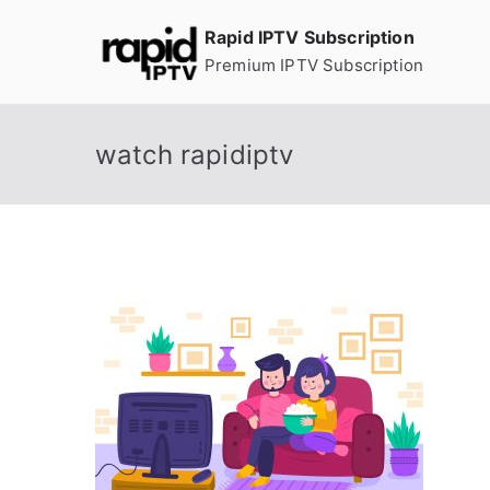
Skip
Rapid IPTV Subscription
to
Premium IPTV Subscription
content
watch rapidiptv