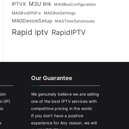
M3U link
IPTVX
MAGBoxConfiguration
MAGBoxEPGFix
MAGBoxSettings
MAGDeviceSetup
MAGTimeSyncIssues
Rapid iptv
RapidIPTV
Our Guarantee
sion
We genuinely believe we are selling
l (IP)
one of the best IPTV services with
to
competitive pricing in the world.
If you don’t have a positive
e
experience for Any reason, we will