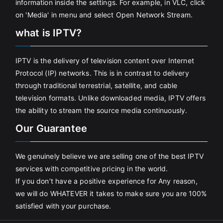
information inside the settings. For example, in VLC, click
on 'Media' in menu and select Open Network Stream.
what is IPTV?
IPTV is the delivery of television content over Internet
Protocol (IP) networks. This is in contrast to delivery
through traditional terrestrial, satellite, and cable
television formats. Unlike downloaded media, IPTV offers
the ability to stream the source media continuously.
Our Guarantee
We genuinely believe we are selling one of the best IPTV
services with competitive pricing in the world.
If you don’t have a positive experience for Any reason,
we will do WHATEVER it takes to make sure you are 100%
satisfied with your purchase.