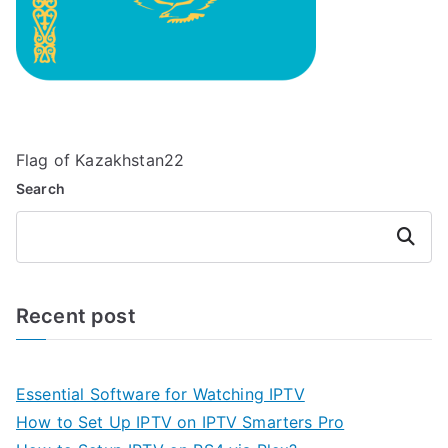
Flag of Kazakhstan22
Search
Search
Recent post
Essential Software for Watching IPTV
How to Set Up IPTV on IPTV Smarters Pro