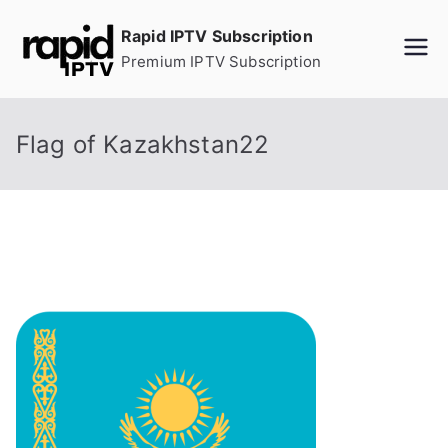
Skip
Rapid IPTV Subscription
to
Premium IPTV Subscription
content
Flag of Kazakhstan22