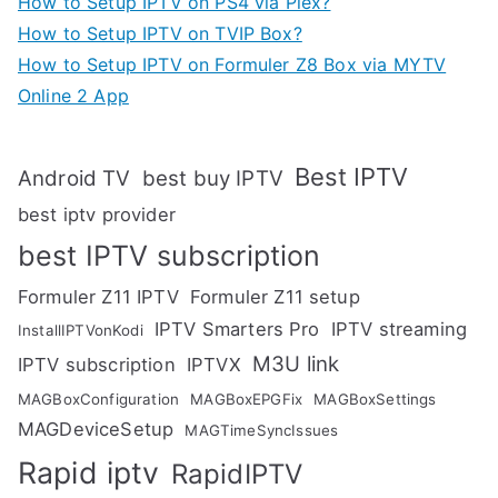
How to Setup IPTV on PS4 via Plex?
How to Setup IPTV on TVIP Box?
How to Setup IPTV on Formuler Z8 Box via MYTV
Online 2 App
Best IPTV
Android TV
best buy IPTV
best iptv provider
best IPTV subscription
Formuler Z11 IPTV
Formuler Z11 setup
IPTV Smarters Pro
IPTV streaming
InstallIPTVonKodi
M3U link
IPTV subscription
IPTVX
MAGBoxConfiguration
MAGBoxEPGFix
MAGBoxSettings
MAGDeviceSetup
MAGTimeSyncIssues
Rapid iptv
RapidIPTV