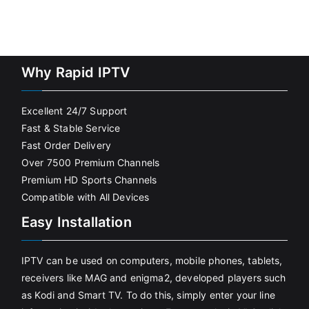
Why Rapid IPTV
Excellent 24/7 Support
Fast & Stable Service
Fast Order Delivery
Over 7500 Premium Channels
Premium HD Sports Channels
Compatible with All Devices
Easy Installation
IPTV can be used on computers, mobile phones, tablets,
receivers like MAG and enigma2, developed players such
as Kodi and Smart TV. To do this, simply enter your line