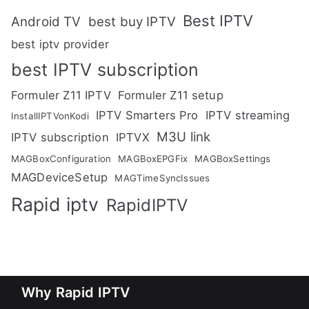
Best IPTV
Android TV
best buy IPTV
best iptv provider
best IPTV subscription
Formuler Z11 IPTV
Formuler Z11 setup
IPTV Smarters Pro
IPTV streaming
InstallIPTVonKodi
M3U link
IPTV subscription
IPTVX
MAGBoxConfiguration
MAGBoxEPGFix
MAGBoxSettings
MAGDeviceSetup
MAGTimeSyncIssues
Rapid iptv
RapidIPTV
Why Rapid IPTV