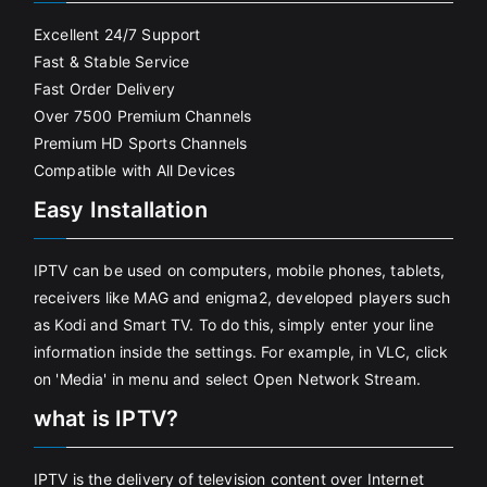
Excellent 24/7 Support
Fast & Stable Service
Fast Order Delivery
Over 7500 Premium Channels
Premium HD Sports Channels
Compatible with All Devices
Easy Installation
IPTV can be used on computers, mobile phones, tablets,
receivers like MAG and enigma2, developed players such
as Kodi and Smart TV. To do this, simply enter your line
information inside the settings. For example, in VLC, click
on 'Media' in menu and select Open Network Stream.
what is IPTV?
IPTV is the delivery of television content over Internet