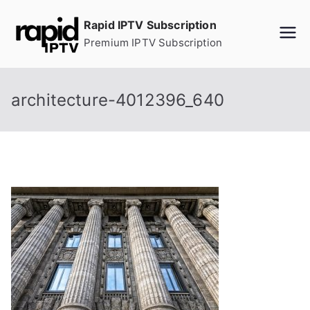
Skip
Rapid IPTV Subscription
to
Premium IPTV Subscription
content
architecture-4012396_640