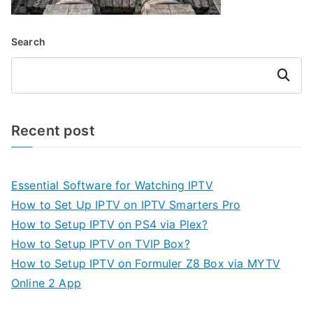
Search
Search
Recent post
Essential Software for Watching IPTV
How to Set Up IPTV on IPTV Smarters Pro
How to Setup IPTV on PS4 via Plex?
How to Setup IPTV on TVIP Box?
How to Setup IPTV on Formuler Z8 Box via MYTV
Online 2 App