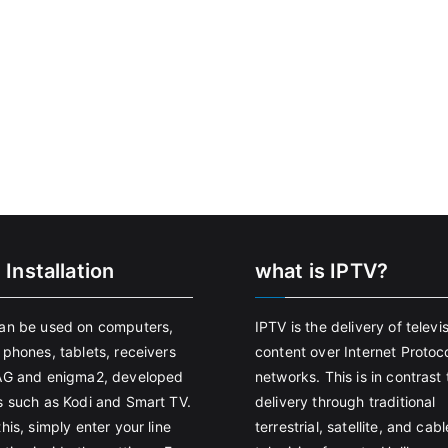
 Installation
what is IPTV?
an be used on computers,
IPTV is the delivery of televi
 phones, tablets, receivers
content over Internet Protoco
AG and enigma2, developed
networks. This is in contrast 
s such as Kodi and Smart TV.
delivery through traditional
his, simply enter your line
terrestrial, satellite, and cabl