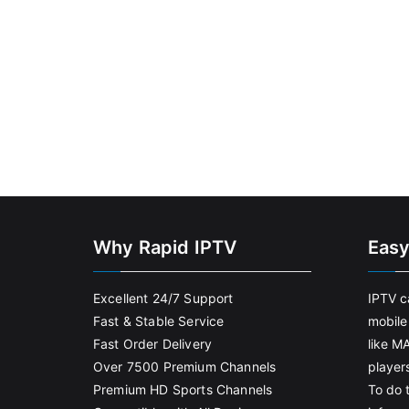
Why Rapid IPTV
Easy
Excellent 24/7 Support
IPTV c
Fast & Stable Service
mobile
Fast Order Delivery
like M
Over 7500 Premium Channels
player
Premium HD Sports Channels
To do t