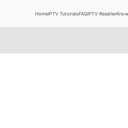
Home
IPTV Tutorials
FAQ
IPTV Reseller
Know