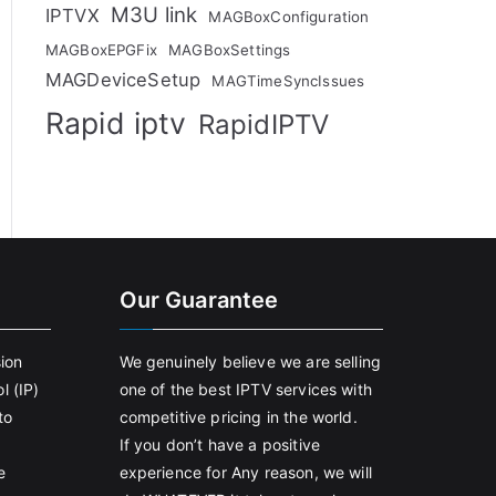
M3U link
IPTVX
MAGBoxConfiguration
MAGBoxEPGFix
MAGBoxSettings
MAGDeviceSetup
MAGTimeSyncIssues
Rapid iptv
RapidIPTV
Our Guarantee
sion
We genuinely believe we are selling
l (IP)
one of the best IPTV services with
to
competitive pricing in the world.
If you don’t have a positive
e
experience for Any reason, we will