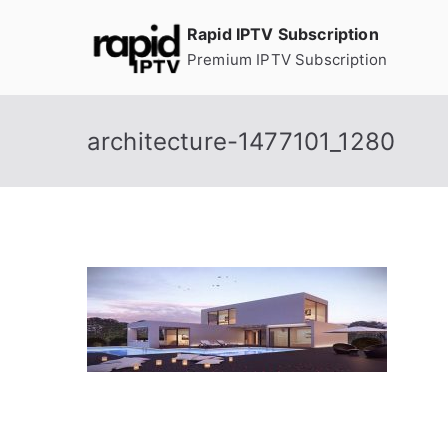
Skip
Rapid IPTV Subscription
to
Premium IPTV Subscription
content
architecture-1477101_1280