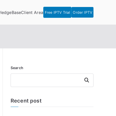
ledgeBase
Client Area
Free IPTV Trial
Order IPTV
Search
Search
Recent post