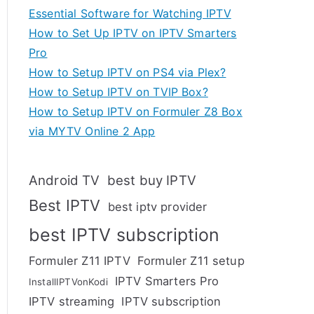
Essential Software for Watching IPTV
How to Set Up IPTV on IPTV Smarters
Pro
How to Setup IPTV on PS4 via Plex?
How to Setup IPTV on TVIP Box?
How to Setup IPTV on Formuler Z8 Box
via MYTV Online 2 App
Android TV
best buy IPTV
Best IPTV
best iptv provider
best IPTV subscription
Formuler Z11 IPTV
Formuler Z11 setup
IPTV Smarters Pro
InstallIPTVonKodi
IPTV streaming
IPTV subscription