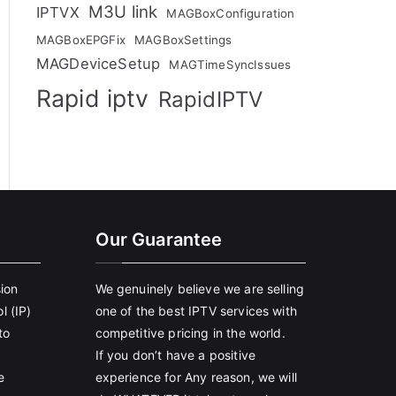
M3U link
IPTVX
MAGBoxConfiguration
MAGBoxEPGFix
MAGBoxSettings
MAGDeviceSetup
MAGTimeSyncIssues
Rapid iptv
RapidIPTV
Our Guarantee
sion
We genuinely believe we are selling
l (IP)
one of the best IPTV services with
to
competitive pricing in the world.
If you don’t have a positive
e
experience for Any reason, we will