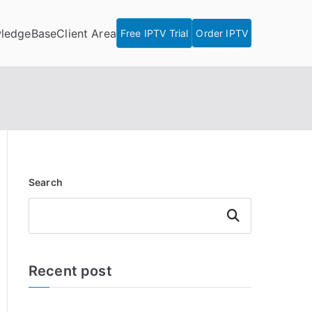
ledgeBase
Client Area
Free IPTV Trial
Order IPTV
Search
Search
Recent post