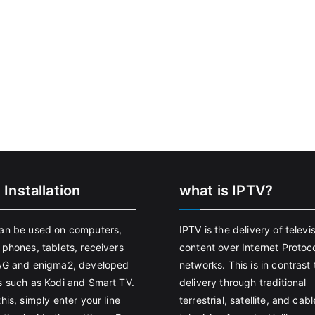
 Installation
what is IPTV?
an be used on computers,
IPTV is the delivery of televi
 phones, tablets, receivers
content over Internet Protoco
AG and enigma2, developed
networks. This is in contrast 
s such as Kodi and Smart TV.
delivery through traditional
his, simply enter your line
terrestrial, satellite, and cabl