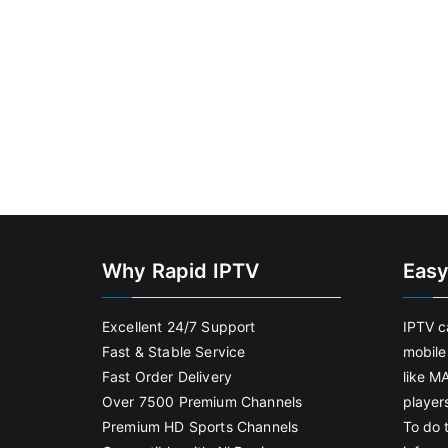
Why Rapid IPTV
Easy
Excellent 24/7 Support
IPTV c
Fast & Stable Service
mobile
Fast Order Delivery
like M
Over 7500 Premium Channels
player
Premium HD Sports Channels
To do t