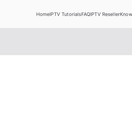
Home
IPTV Tutorials
FAQ
IPTV Reseller
Know