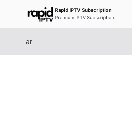
Skip
Rapid IPTV Subscription
to
Premium IPTV Subscription
content
ar