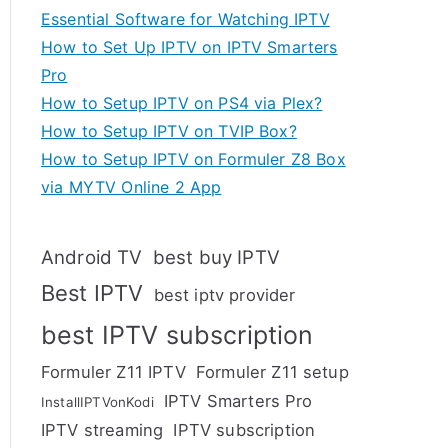
Essential Software for Watching IPTV
How to Set Up IPTV on IPTV Smarters
Pro
How to Setup IPTV on PS4 via Plex?
How to Setup IPTV on TVIP Box?
How to Setup IPTV on Formuler Z8 Box
via MYTV Online 2 App
Android TV
best buy IPTV
Best IPTV
best iptv provider
best IPTV subscription
Formuler Z11 IPTV
Formuler Z11 setup
IPTV Smarters Pro
InstallIPTVonKodi
IPTV streaming
IPTV subscription