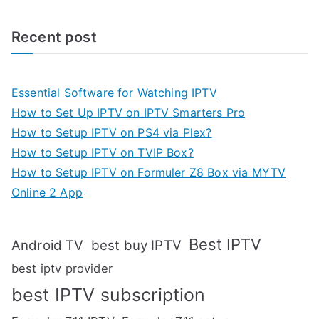
Recent post
Essential Software for Watching IPTV
How to Set Up IPTV on IPTV Smarters Pro
How to Setup IPTV on PS4 via Plex?
How to Setup IPTV on TVIP Box?
How to Setup IPTV on Formuler Z8 Box via MYTV
Online 2 App
Best IPTV
Android TV
best buy IPTV
best iptv provider
best IPTV subscription