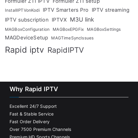
Formuler Z11 IPTV
Formuler Z11 setup
IPTV Smarters Pro
IPTV streaming
InstallIPTVonKodi
M3U link
IPTV subscription
IPTVX
MAGBoxConfiguration
MAGBoxEPGFix
MAGBoxSettings
MAGDeviceSetup
MAGTimeSyncIssues
Rapid iptv
RapidIPTV
Why Rapid IPTV
Excellent 24/7 Support
Fast & Stable Service
Fast Order Delivery
Over 7500 Premium Channels
Premium HD Sports Channels