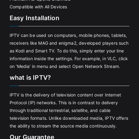
Compatible with All Devices
Easy Installation
IPTV can be used on computers, mobile phones, tablets,
receivers like MAG and enigma2, developed players such
as Kodi and Smart TV. To do this, simply enter your line
information inside the settings. For example, in VLC, click
on 'Media' in menu and select Open Network Stream.
what is IPTV?
IPTV is the delivery of television content over Internet
Protocol (IP) networks. This is in contrast to delivery
through traditional terrestrial, satellite, and cable
television formats. Unlike downloaded media, IPTV offers
the ability to stream the source media continuously.
Our Guarantee