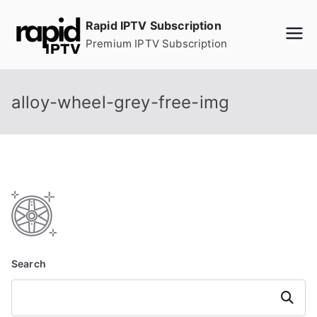
Skip
Rapid IPTV Subscription
to
Premium IPTV Subscription
content
alloy-wheel-grey-free-img
Search
Search