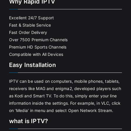
Why Rapid IPTV
Excellent 24/7 Support
Fast & Stable Service
Fast Order Delivery
Over 7500 Premium Channels
Premium HD Sports Channels
Compatible with All Devices
Easy Installation
IPTV can be used on computers, mobile phones, tablets,
receivers like MAG and enigma2, developed players such
as Kodi and Smart TV. To do this, simply enter your line
information inside the settings. For example, in VLC, click
on 'Media' in menu and select Open Network Stream.
what is IPTV?