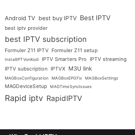
Best IPTV
Android TV
best buy IPTV
best iptv provider
best IPTV subscription
Formuler Z11 IPTV
Formuler Z11 setup
IPTV Smarters Pro
IPTV streaming
InstallIPTVonKodi
M3U link
IPTV subscription
IPTVX
MAGBoxConfiguration
MAGBoxEPGFix
MAGBoxSettings
MAGDeviceSetup
MAGTimeSyncIssues
Rapid iptv
RapidIPTV