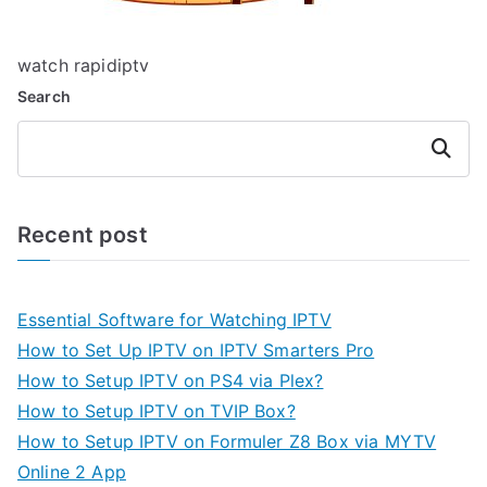
watch rapidiptv
Search
Search
Recent post
Essential Software for Watching IPTV
How to Set Up IPTV on IPTV Smarters Pro
How to Setup IPTV on PS4 via Plex?
How to Setup IPTV on TVIP Box?
How to Setup IPTV on Formuler Z8 Box via MYTV
Online 2 App