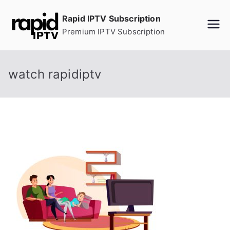
Skip
Rapid IPTV Subscription
to
Premium IPTV Subscription
content
watch rapidiptv